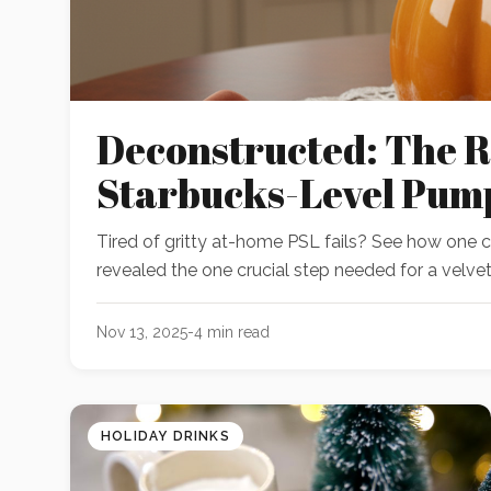
Deconstructed: The R
Starbucks-Level Pum
Tired of gritty at-home PSL fails? See how one
revealed the one crucial step needed for a velvety
Nov 13, 2025
-
4
min read
HOLIDAY DRINKS