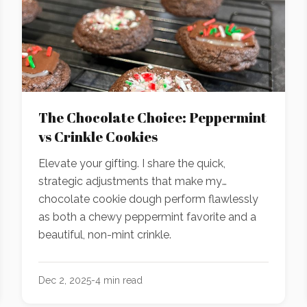
The Chocolate Choice: Peppermint
vs Crinkle Cookies
Elevate your gifting. I share the quick,
strategic adjustments that make my
chocolate cookie dough perform flawlessly
as both a chewy peppermint favorite and a
beautiful, non-mint crinkle.
Dec 2, 2025
-
4
min read