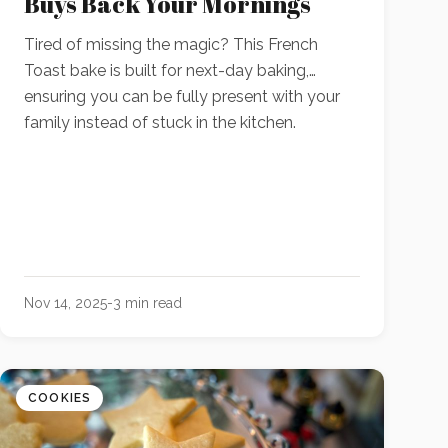
Buys Back Your Mornings
Tired of missing the magic? This French
Toast bake is built for next-day baking,
ensuring you can be fully present with your
family instead of stuck in the kitchen.
Nov 14, 2025
-
3
min read
COOKIES