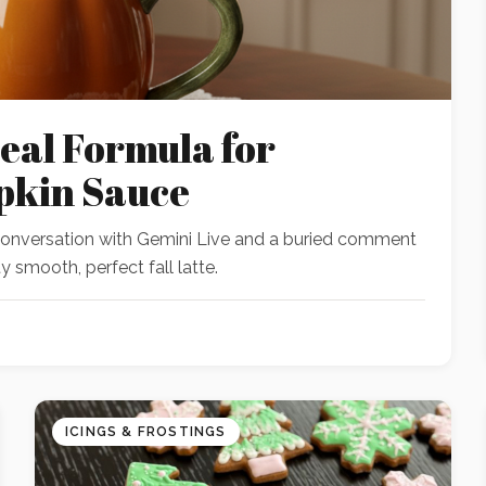
eal Formula for
pkin Sauce
 conversation with Gemini Live and a buried comment
 smooth, perfect fall latte.
ICINGS & FROSTINGS