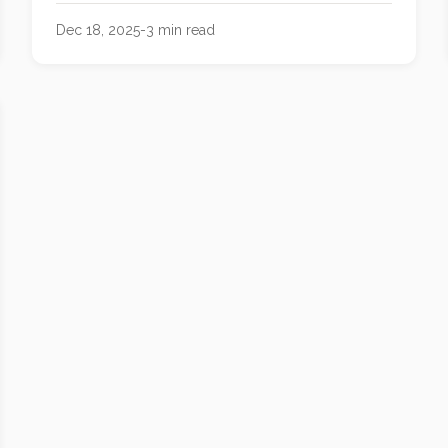
with hard cheeses and bold wines.
Dec 18, 2025
-
3
min read