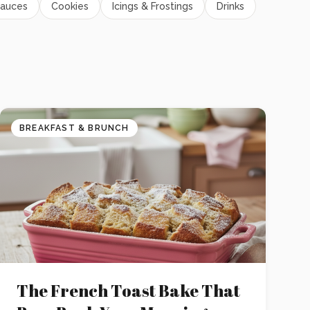
auces
Cookies
Icings & Frostings
Drinks
BREAKFAST & BRUNCH
The French Toast Bake That