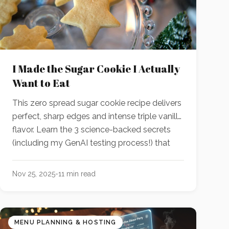
I Made the Sugar Cookie I Actually
Want to Eat
This zero spread sugar cookie recipe delivers
perfect, sharp edges and intense triple vanilla
flavor. Learn the 3 science-backed secrets
(including my GenAI testing process!) that
make this the definitive standard. With GenAI
as my R&D partner, this is the new standard.
Nov 25, 2025
-
11
min read
MENU PLANNING & HOSTING