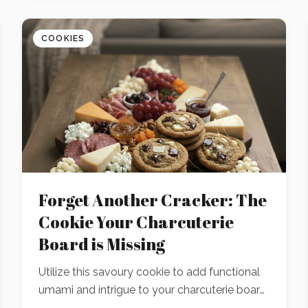
COOKIES
Forget Another Cracker: The
Cookie Your Charcuterie
Board is Missing
Utilize this savoury cookie to add functional
umami and intrigue to your charcuterie board.
A strategic recipe developed to pair perfectly