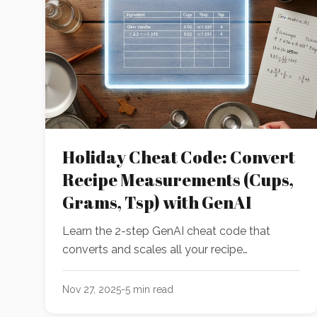
Holiday Cheat Code: Convert
Recipe Measurements (Cups,
Grams, Tsp) with GenAI
Learn the 2-step GenAI cheat code that
converts and scales all your recipe
measurements in under 15 seconds. Perfect
for holiday baking!
Nov 27, 2025
-
5
min read