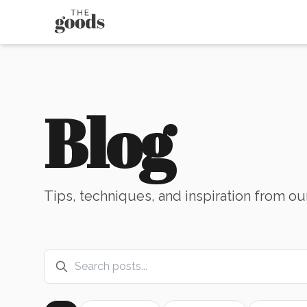
Blog
Tips, techniques, and inspiration from ou