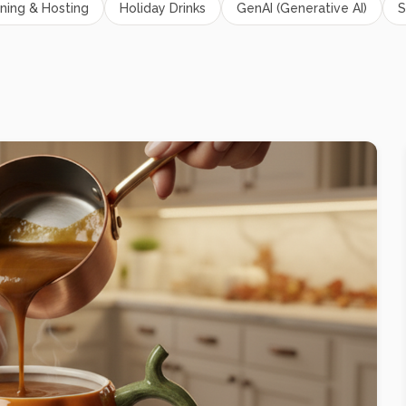
ning & Hosting
Holiday Drinks
GenAI (Generative AI)
S