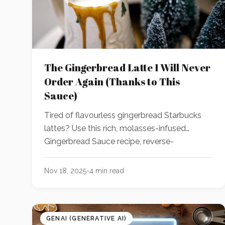
The Gingerbread Latte I Will Never
Order Again (Thanks to This
Sauce)
Tired of flavourless gingerbread Starbucks
lattes? Use this rich, molasses-infused
Gingerbread Sauce recipe, reverse-
engineered using GenAI, to create a better-
than-Starbucks holiday latte, cocktail, or
Nov 18, 2025
-
4
min read
dessert at home!
GENAI (GENERATIVE AI)