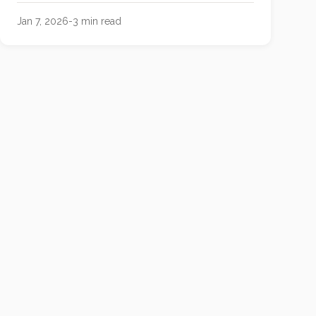
Jan 7, 2026
-
3
min read