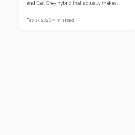
and Earl Grey hybrid that actually makes
non-dairy milk taste intentional. It’s the
sophisticated "hit" your afternoon routine is
Feb 17, 2026
-
3
min read
missing.