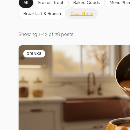
All
Frozen Treat
Baked Goods
Menu Plan
Breakfast & Brunch
Clear filters
Showing
1
–
12
of
28
posts
DRINKS