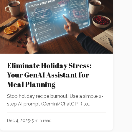
Eliminate Holiday Stress:
Your GenAI Assistant for
Meal Planning
Stop holiday recipe burnout! Use a simple 2-
step AI prompt (Gemini/ChatGPT) to
instantly curate your full event menu, handle
restrictions, and generate an organized
Dec 4, 2025
-
5
min read
shopping list—all before your coffee cools.