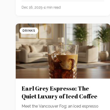
rolling or chilling needed.
Dec 16, 2025
-
4
min read
DRINKS
Earl Grey Espresso: The
Quiet Luxury of Iced Coffee
Meet the Vancouver Fog: an iced espresso