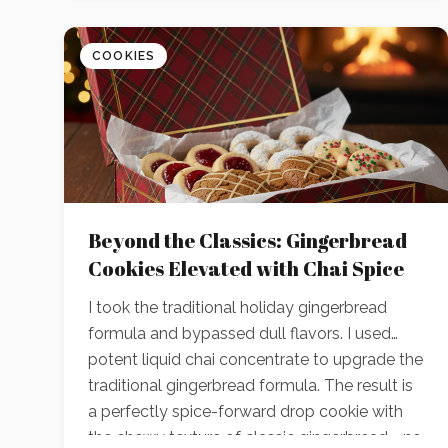
COOKIES
Beyond the Classics: Gingerbread
Cookies Elevated with Chai Spice
I took the traditional holiday gingerbread
formula and bypassed dull flavors. I used
potent liquid chai concentrate to upgrade the
traditional gingerbread formula. The result is
a perfectly spice-forward drop cookie with
the chewy texture of classic gingerbread—no