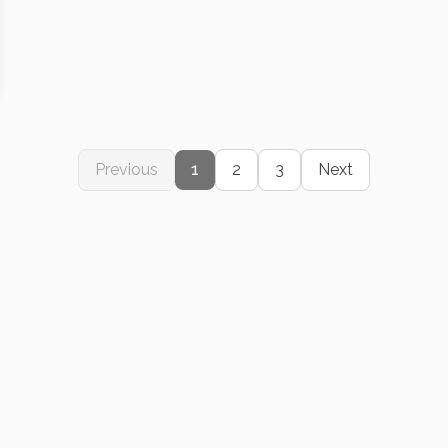
Previous
1
2
3
Next