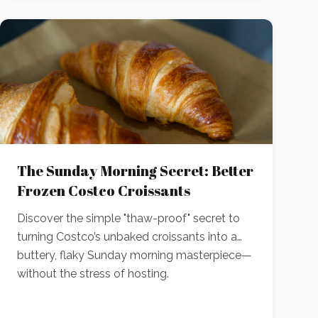
The Sunday Morning Secret: Better
Frozen Costco Croissants
Discover the simple "thaw-proof" secret to
turning Costco’s unbaked croissants into a
buttery, flaky Sunday morning masterpiece—
without the stress of hosting.