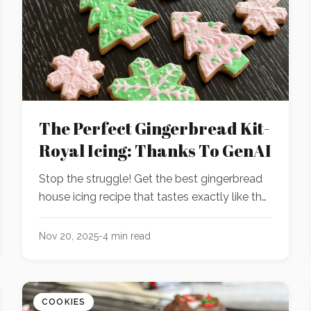
The Perfect Gingerbread Kit-
Royal Icing: Thanks To GenAI
Stop the struggle! Get the best gingerbread
house icing recipe that tastes exactly like the
store-bought kit gingerbread icing. It's time to
ditch your plain sugar glaze.
Nov 20, 2025
-
4
min read
COOKIES