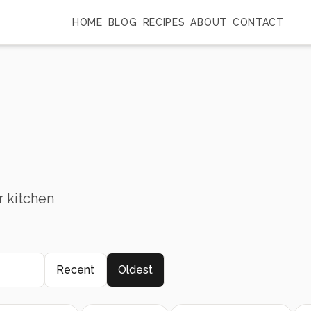
HOME
BLOG
RECIPES
ABOUT
CONTACT
r kitchen
Recent
Oldest