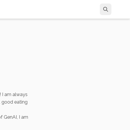
! I am always
a good eating
of GenAI, I am