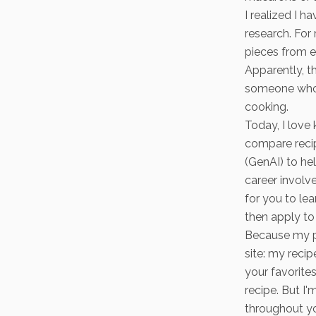
I realized I h
research. For
pieces from e
Apparently, t
someone who 
cooking.
Today, I love 
compare recip
(GenAI) to he
career involv
for you to le
then apply to 
Because my pr
site: my reci
your favorites
recipe. But I
throughout yo