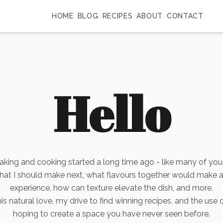
HOME
BLOG
RECIPES
ABOUT
CONTACT
Hello
aking and cooking started a long time ago - like many of you
what I should make next, what flavours together would make 
experience, how can texture elevate the dish, and more.
s natural love, my drive to find winning recipes, and the use 
hoping to create a space you have never seen before.