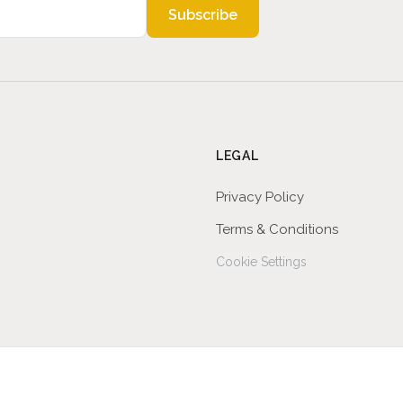
Subscribe
LEGAL
Privacy Policy
Terms & Conditions
Cookie Settings