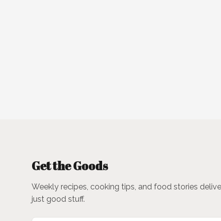
Get the Goods
Weekly recipes, cooking tips, and food stories deliv
just good stuff.