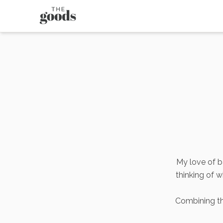
My love of b
thinking of 
Combining thi