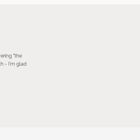
ering "the
h - I'm glad