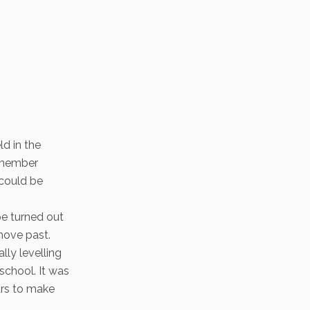
ld in the
remember
 could be
pe turned out
move past.
lly levelling
school. It was
urs to make