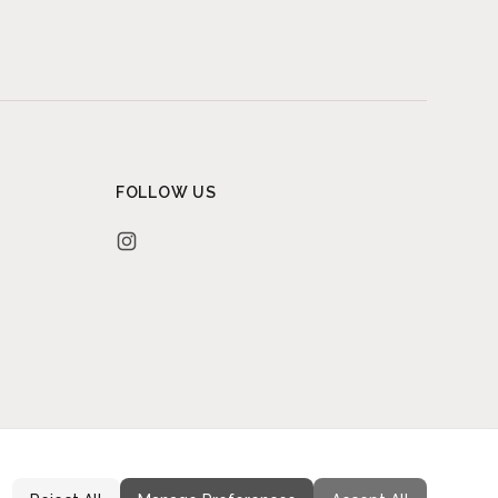
FOLLOW US
Instagram