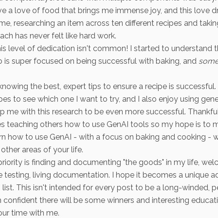
ave a love of food that brings me immense joy, and this love d
 me, researching an item across ten different recipes and takin
ach has never felt like hard work.
his level of dedication isn't common! I started to understand 
is super focused on being successful with baking, and
some
knowing the best, expert tips to ensure a recipe is successful. I
es to see which one I want to try, and I also enjoy using gene
lp me with this research to be even more successful. Thankfu
es teaching others how to use GenAI tools so my hope is to m
arn how to use GenAI - with a focus on baking and cooking - 
other areas of your life.
iority is finding and documenting "the goods" in my life, w
pe testing, living documentation. I hope it becomes a unique ad
 list. This isn't intended for every post to be a long-winded, 
'm confident there will be some winners and interesting educat
ur time with me.