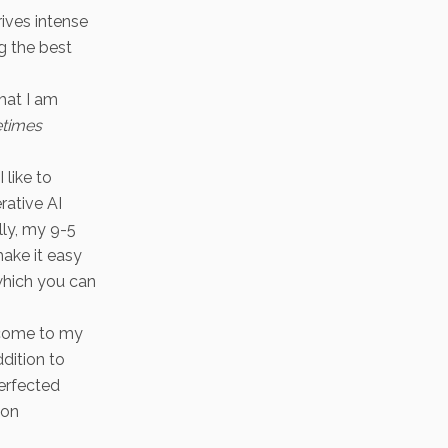
rives intense
g the best
that I am
times
 like to
rative AI
lly, my 9-5
ake it easy
which you can
elcome to my
dition to
perfected
ion