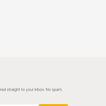
ered straight to your inbox. No spam,