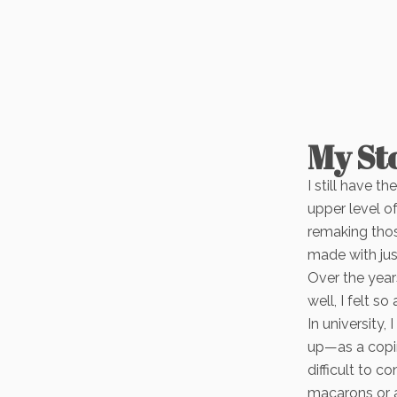
My St
I still have t
upper level o
remaking thos
made with jus
Over the year
well, I felt 
In university,
up—as a copin
difficult to 
macarons or 