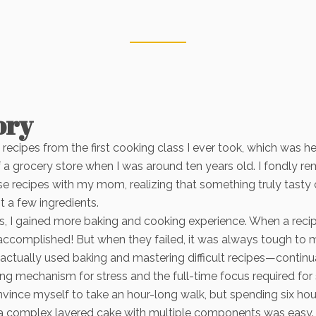
ory
he recipes from the first cooking class I ever took, which was he
f a grocery store when I was around ten years old. I fondly 
e recipes with my mom, realizing that something truly tasty
t a few ingredients.
s, I gained more baking and cooking experience. When a reci
so accomplished! But when they failed, it was always tough to 
 I actually used baking and mastering difficult recipes—continua
g mechanism for stress and the full-time focus required for 
convince myself to take an hour-long walk, but spending six ho
a complex layered cake with multiple components was easy.