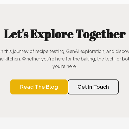
Let's Explore Together
n this journey of recipe testing, GenAI exploration, and discov
he kitchen. Whether you're here for the baking, the tech, or bot
you're here.
Read The Blog
Get In Touch