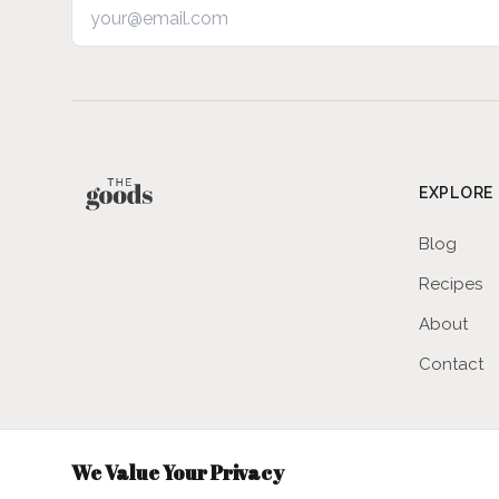
Email address
EXPLORE
Blog
Recipes
About
Contact
We Value Your Privacy