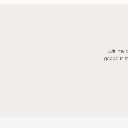
Join me o
goods" in t