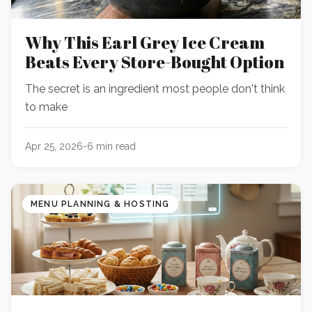
Why This Earl Grey Ice Cream
Beats Every Store-Bought Option
The secret is an ingredient most people don't think
to make
Apr 25, 2026
-
6
min read
MENU PLANNING & HOSTING