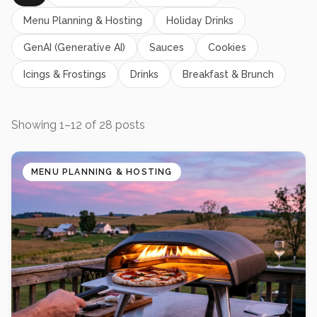
Menu Planning & Hosting
Holiday Drinks
GenAI (Generative AI)
Sauces
Cookies
Icings & Frostings
Drinks
Breakfast & Brunch
Showing
1
–
12
of
28
posts
MENU PLANNING & HOSTING