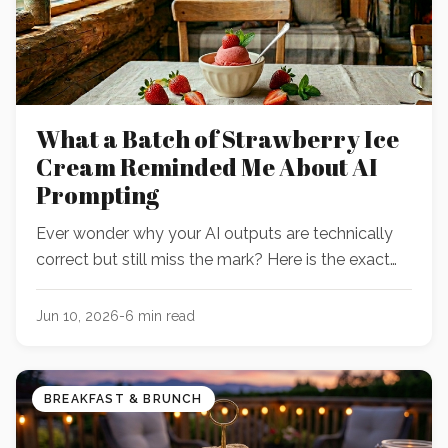
What a Batch of Strawberry Ice
Cream Reminded Me About AI
Prompting
Ever wonder why your AI outputs are technically
correct but still miss the mark? Here is the exact
moment a spoonful of homemade dessert
revealed why my prompts were hitting a wall—and
Jun 10, 2026
-
6
min read
how to fix yours before you hit send.
BREAKFAST & BRUNCH