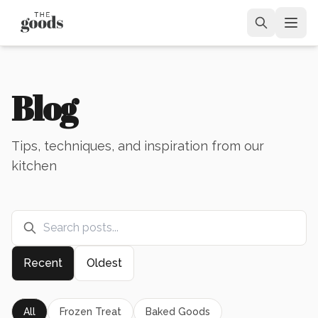
Blog
Tips, techniques, and inspiration from our
kitchen
Recent
Oldest
All
Frozen Treat
Baked Goods