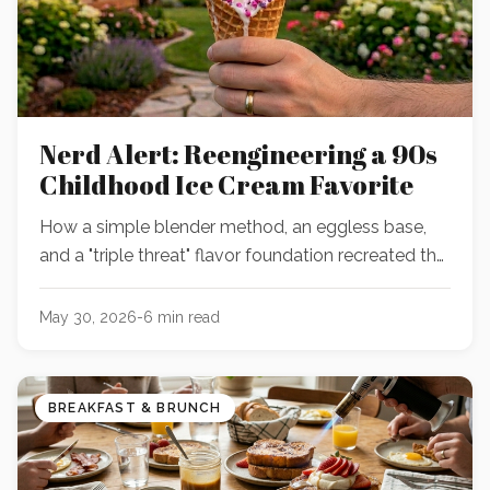
Nerd Alert: Reengineering a 90s
Childhood Ice Cream Favorite
How a simple blender method, an eggless base,
and a "triple threat" flavor foundation recreated the
ultimate nostalgic birthday cake and Nerds ice
cream.
May 30, 2026
-
6
min read
BREAKFAST & BRUNCH