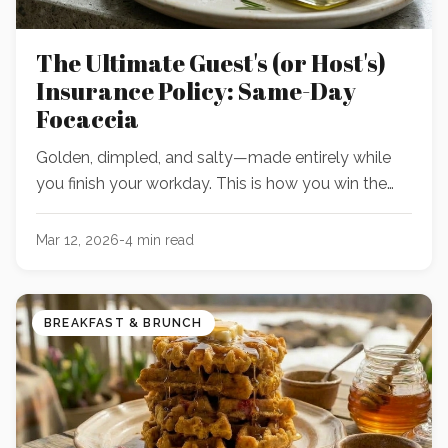
The Ultimate Guest's (or Host's)
Insurance Policy: Same-Day
Focaccia
Golden, dimpled, and salty—made entirely while
you finish your workday. This is how you win the
dinner with *almost* zero advanced planning.
Mar 12, 2026
-
4
min read
BREAKFAST & BRUNCH