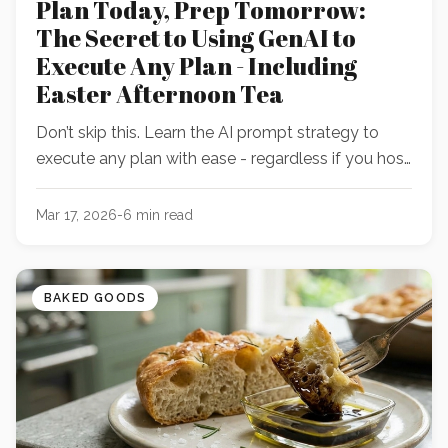
Plan Today, Prep Tomorrow:
The Secret to Using GenAI to
Execute Any Plan - Including
Easter Afternoon Tea
Don’t skip this. Learn the AI prompt strategy to
execute any plan with ease - regardless if you host
tea or not!
Mar 17, 2026
-
6
min read
BAKED GOODS