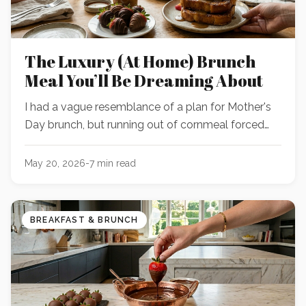
The Luxury (At Home) Brunch
Meal You’ll Be Dreaming About
I had a vague resemblance of a plan for Mother's
Day brunch, but running out of cornmeal forced
me to wing it with what was sitting on the counter
—and the result was WAY better than the original
May 20, 2026
-
7
min read
idea.
BREAKFAST & BRUNCH