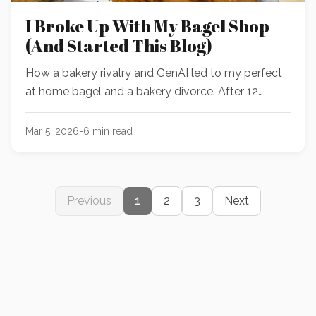
I Broke Up With My Bagel Shop
(And Started This Blog)
How a bakery rivalry and GenAI led to my perfect
at home bagel and a bakery divorce. After 12
rounds of testing, the recipe is waiting for you
inside.
Mar 5, 2026
-
6
min read
Previous
1
2
3
Next