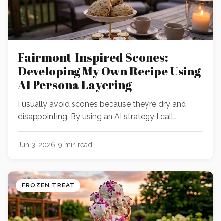
Fairmont-Inspired Scones:
Developing My Own Recipe Using
AI Persona Layering
I usually avoid scones because they’re dry and
disappointing. By using an AI strategy I call
“persona layering," I built a digital team of expert
bakers to debate their way to an incredible scone
Jun 3, 2026
-
9
min read
recipe.
FROZEN TREAT