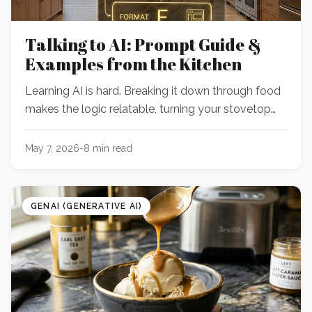
Talking to AI: Prompt Guide &
Examples from the Kitchen
Learning AI is hard. Breaking it down through food
makes the logic relatable, turning your stovetop
into the perfect classroom for skills you can apply
to everything else.
May 7, 2026
-
8
min read
GENAI (GENERATIVE AI)