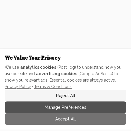
We Value Your Privacy
We use
analytics cookies
(PostHog) to understand how you
use our site and
advertising cookies
(Google AdSense) to
show you relevant ads. Essential cookies are always active.
Privacy Policy
·
Terms & Conditions
Reject All
Manage Preferences
Accept All