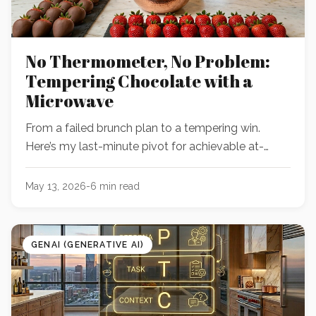
No Thermometer, No Problem:
Tempering Chocolate with a
Microwave
From a failed brunch plan to a tempering win.
Here’s my last-minute pivot for achievable at-
home chocolate covered strawberries.
May 13, 2026
-
6
min read
GENAI (GENERATIVE AI)