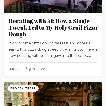
Iterating with AI: How a Single
Tweak Led to My Holy Grail Pizza
Dough
If your home pizza dough tastes bland or tears
easily, this pizza dough deep dive is for you. Here is
how iterating with Gemini gave me the perfect
pizza dough recipe.
Jun 17, 2026
-
9
min read
FROZEN TREAT