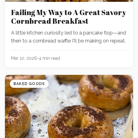
Failing My Way to A Great Savory
Cornbread Breakfast
A little kitchen curiosity led to a pancake flop—and
then to a cornbread waffle I'll be making on repeat.
Mar 10, 2026
-
4
min read
BAKED GOODS