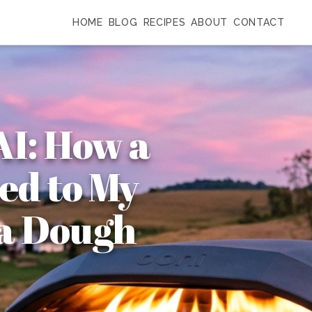
HOME
BLOG
RECIPES
ABOUT
CONTACT
AI: How a
ed to My
za Dough