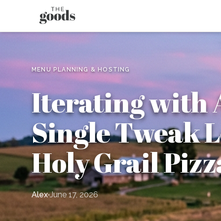
MENU PLANNING & HOSTING
Iterating with 
Single Tweak L
Holy Grail Piz
Alex
June 17, 2026