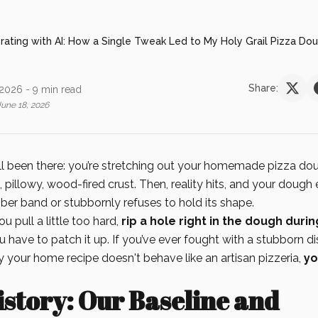
erating with AI: How a Single Tweak Led to My Holy Grail Pizza Do
Share:
 2026
- 9 min read
June 18, 2026
all been there: you’re stretching out your homemade pizza dou
, pillowy, wood-fired crust. Then, reality hits, and your dough
bber band or stubbornly refuses to hold its shape.
ou pull a little too hard,
rip a hole right in the dough duri
u have to patch it up. If you’ve ever fought with a stubborn d
your home recipe doesn't behave like an artisan pizzeria,
yo
story: Our Baseline and