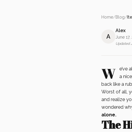
Home
/
Blog
/
It
Alex
A
June 17,
Updated
W
e’ve 
a nice
back like a ru
Worst of all, y
and realize yo
wondered why 
alone.
The Hi