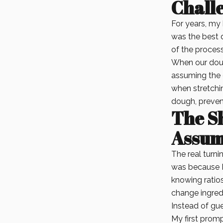
Chall
For years, my 
was the best 
of the process
When our doug
assuming the 
when stretchin
dough, prevent
The Sh
Assum
The real turni
was because I
knowing ratios
change ingred
Instead of gue
My first promp