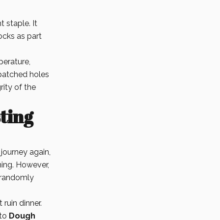
 staple. It
ocks as part
erature,
patched holes
rity of the
sting
journey again,
ning. However,
t randomly
ruin dinner.
 to
Dough