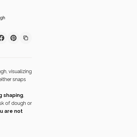
ugh
gh, visualizing
 either snaps
ng shaping
,
isk of dough or
u are not