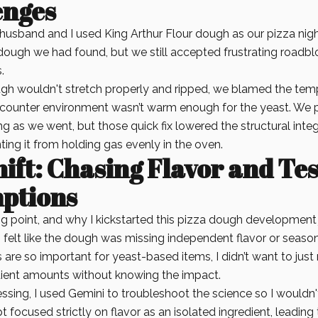
enges
husband and I used King Arthur Flour dough as our pizza night
dough we had found, but we still accepted frustrating roadbl
.
h wouldn't stretch properly and ripped, we blamed the temp
counter environment wasn’t warm enough for the yeast. We 
g as we went, but those quick fix lowered the structural integ
ing it from holding gas evenly in the oven.
ift: Chasing Flavor and Te
ptions
ng point, and why I kickstarted this pizza dough development 
 felt like the dough was missing independent flavor or seaso
 are so important for yeast-based items, I didn’t want to jus
ient amounts without knowing the impact.
ssing, I used Gemini to troubleshoot the science so I wouldn't 
t focused strictly on flavor as an isolated ingredient, leading