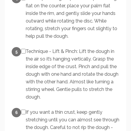
flat on the counter, place your palm flat
inside the rim, and gently slide your hands
outward while rotating the disc. While
rotating, stretch your fingers out slightly to
help pull the dough.
Technique - Lift & Pinch: Lift the dough in
5
the air so it’s hanging vertically. Grasp the
inside edge of the crust. Pinch and pull the
dough with one hand and rotate the dough
with the other hand. Almost like turning a
stirring wheel. Gentle pulls to stretch the
dough.
If you want a thin crust, keep gently
6
stretching until you can almost see through
the dough. Careful to not rip the dough -