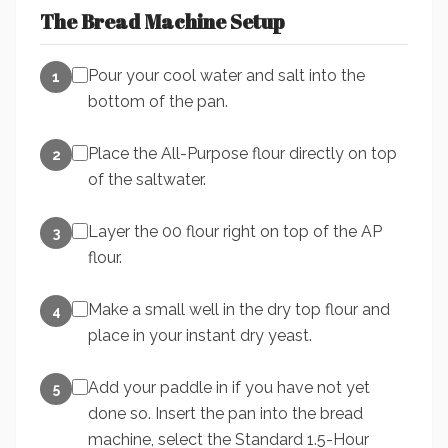
The Bread Machine Setup
Pour your cool water and salt into the
1
bottom of the pan.
Place the All-Purpose flour directly on top
2
of the saltwater.
Layer the 00 flour right on top of the AP
3
flour.
Make a small well in the dry top flour and
4
place in your instant dry yeast.
Add your paddle in if you have not yet
5
done so. Insert the pan into the bread
machine, select the Standard 1.5-Hour