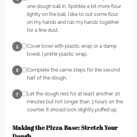
one dough ball in. Sprinkle a bit more flour
lightly on the ball. I like to out some flour
on my hands and rub my hands together
for a fine dust.
Cover bowl with plastic wrap or a damp
5
towel. I prefer plastic wrap.
Complete the same steps for the second
6
half of the dough.
Let the dough rest for at least another 30
7
minutes but not longer than 3 hours on the
counter. It should look slightly puffed up.
Making the Pizza Base: Stretch Your
Dough