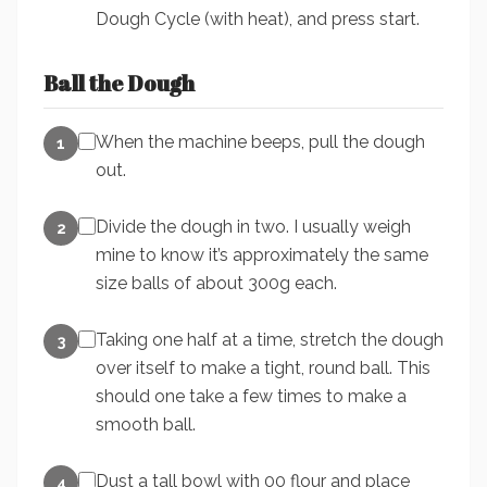
Dough Cycle (with heat), and press start.
Ball the Dough
When the machine beeps, pull the dough
1
out.
Divide the dough in two. I usually weigh
2
mine to know it’s approximately the same
size balls of about 300g each.
Taking one half at a time, stretch the dough
3
over itself to make a tight, round ball. This
should one take a few times to make a
smooth ball.
Dust a tall bowl with 00 flour and place
4