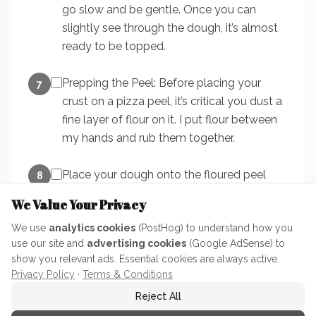
go slow and be gentle. Once you can
slightly see through the dough, it’s almost
ready to be topped.
Prepping the Peel: Before placing your
7
crust on a pizza peel, it’s critical you dust a
fine layer of flour on it. I put flour between
my hands and rub them together.
Place your dough onto the floured peel
8
and place your toppings on.
We Value Your Privacy
We use
analytics cookies
(PostHog) to understand how you
The Shake Test: Before you can put your
9
use our site and
advertising cookies
(Google AdSense) to
pizza in a pizza oven or onto a pizza stone,
show you relevant ads. Essential cookies are always active.
you need to make sure your pizza is
Privacy Policy
·
Terms & Conditions
floating free on the peel. Simply: give the
Reject All
peel a small quick shake forward and back