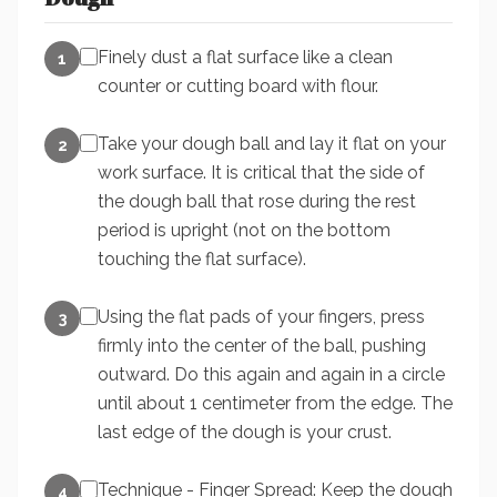
Finely dust a flat surface like a clean
1
counter or cutting board with flour.
Take your dough ball and lay it flat on your
2
work surface. It is critical that the side of
the dough ball that rose during the rest
period is upright (not on the bottom
touching the flat surface).
Using the flat pads of your fingers, press
3
firmly into the center of the ball, pushing
outward. Do this again and again in a circle
until about 1 centimeter from the edge. The
last edge of the dough is your crust.
Technique - Finger Spread: Keep the dough
4