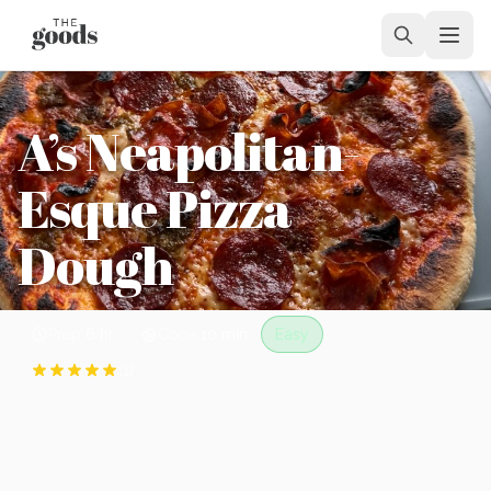
A’s Neapolitan-
Esque Pizza
Dough
Prep
6 hr
Cook
10 min
Easy
(
1
)