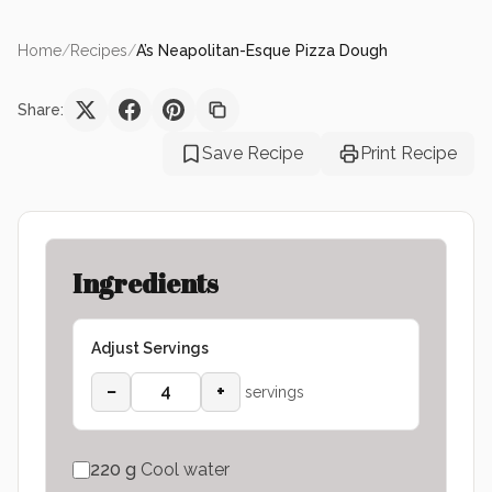
Home
/
Recipes
/
A’s Neapolitan-Esque Pizza Dough
Share:
Save Recipe
Print Recipe
Ingredients
Adjust Servings
−
+
servings
220
g
Cool water