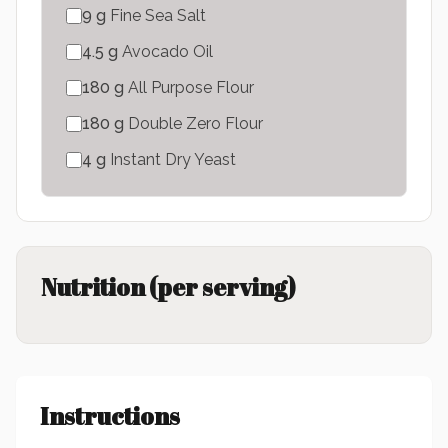
9
g
Fine Sea Salt
4.5
g
Avocado Oil
180
g
All Purpose Flour
180
g
Double Zero Flour
4
g
Instant Dry Yeast
Nutrition (per serving)
Instructions