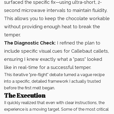
surfaced the specific fix—using ultra-short, 2-
second microwave intervals to maintain fluidity.
This allows you to keep the chocolate workable
without providing enough heat to break the
temper.
The Diagnostic Check:
I refined the plan to
include specific visual cues for Callebaut callets,
ensuring I knew exactly what a "pass" looked
like in real-time for a successful temper.
This iterative "pre-flight" debate turned a vague recipe
into a specific, detailed framework I actually trusted
before the first melt began.
The Execution
II quickly realized that even with clear instructions, the
experience is a moving target. Some of the most critical