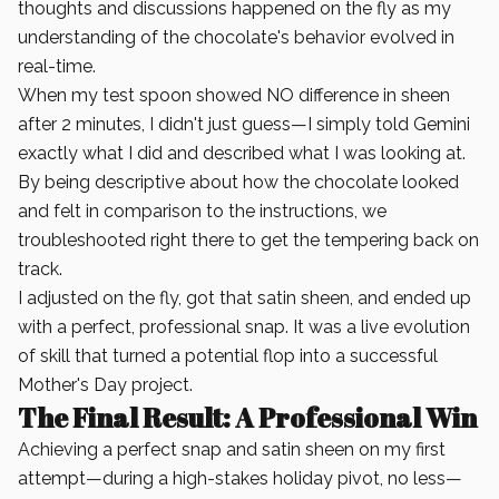
thoughts and discussions happened on the fly as my
understanding of the chocolate's behavior evolved in
real-time.
When my test spoon showed NO difference in sheen
after 2 minutes, I didn't just guess—I simply told Gemini
exactly what I did and described what I was looking at.
By being descriptive about how the chocolate looked
and felt in comparison to the instructions, we
troubleshooted right there to get the tempering back on
track.
I adjusted on the fly, got that satin sheen, and ended up
with a perfect, professional snap. It was a live evolution
of skill that turned a potential flop into a successful
Mother's Day project.
The Final Result: A Professional Win
Achieving a perfect snap and satin sheen on my first
attempt—during a high-stakes holiday pivot, no less—