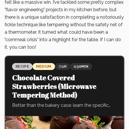
felt like a massive win. I’ve tackled some pretty complex
"flavor engineering" projects in my kitchen before, but
there is a unique satisfaction in completing a notoriously
fickle technique like tempering without the safety net of
a thermometer. It turned what could have been a
"cornmeal crisis" into a highlight for the table. If I can do
it, you can too!
RECIPE
MEDIUM
1H
30MIN
Chocolate Covered
Strawberries (Microwave
Tempering Method)
Better than the bakery case: learn the specific
'seed' technique that creates a crisp, tempered
shell that actually snaps when you bite into it—
no specialized tools required.