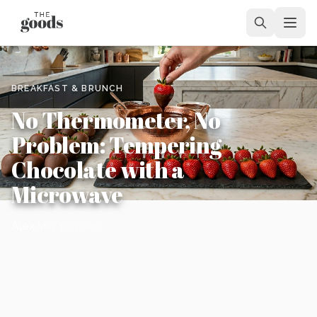
BREAKFAST & BRUNCH
No Thermometer, No
Problem: Tempering
Chocolate with a
Microwave
Alex
May 13, 2026