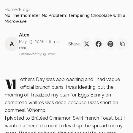
Home
/
Blog
/
No Thermometer, No Problem: Tempering Chocolate with a
Microwave
Alex
May 13, 2026
- 6 min
A
Share:
read
Updated
May 13, 2026
M
other’s Day was approaching and I had vague
official brunch plans. I was ideating, but the
morning of, I realized my plan for Eggs Benny on
cornbread waffles was dead because I was short on
cornmeal. Whomp.
I pivoted to Brûléed Cinnamon Swirl French Toast, but I
wanted a "hero" element to level up the spread for my