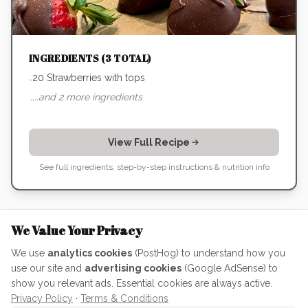
INGREDIENTS (
3
TOTAL)
20 Strawberries with tops
•
...and
2
more ingredients
•
View Full Recipe
See full ingredients, step-by-step instructions & nutrition info
The Meta-Lesson: How to Actually
We Value Your Privacy
Use AI
We use
analytics cookies
(PostHog) to understand how you
use our site and
advertising cookies
(Google AdSense) to
This project was a perfect case study in how to treat AI
show you relevant ads. Essential cookies are always active.
as a collaborator rather than just a search engine. If
Privacy Policy
·
Terms & Conditions
you're using it to level up your own skills, remember