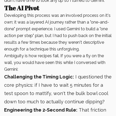
didn't have time to look any up so I turned to Gemini.
The AI Pivot
Developing this process was an involved process on it's
own; it was a layered AI journey rather than a "one-and-
done" prompt experience. I used Gemini to build a "one
action per step" plan, but I had to push back on the initial
results a few times because they weren't descriptive
enough for a technique this unforgiving.
Ambiguity is how recipes fail. If you were a fly on the
wall, you would have seen this while I conversed with
Gemini:
Challenging the Timing Logic:
I questioned the
core physics: if I have to wait 5 minutes for a
test spoon to mattify, won't the bulk bowl cool
down too much to actually continue dipping?
Engineering the 2-Second Rule:
That friction