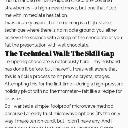
mom. I landed on hand-dipped chocolate-covered
strawberries—a high-reward move, but one that filled
me with immediate hesitation.
I was acutely aware that tempering is a high-stakes
technique where there is no middle ground: you either
achieve the science with a snap of the chocolate or you
fail the presentation with wet chocolate.
The Technical Wall: The Skill Gap
Tempering chocolate is notoriously hard—my husband
has done it before, but I haven't. I was well aware that
this is a fickle process to hit precise crystal stages.
Attempting this for the first time—during a high-pressure
holiday pivot with no thermometer—felt like a recipe for
disaster.
So I wanted a simple, foolproof microwave method
because I already trust microwave options (it’s the only
way I make lemon curd), but I didn't have any. And I