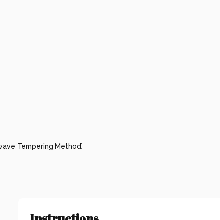
owave Tempering Method)
Instructions