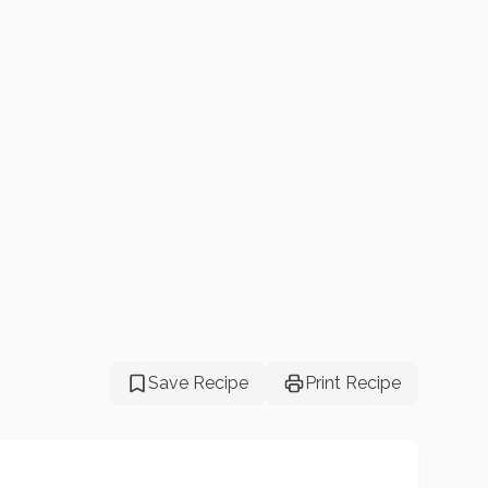
Save Recipe
Print Recipe