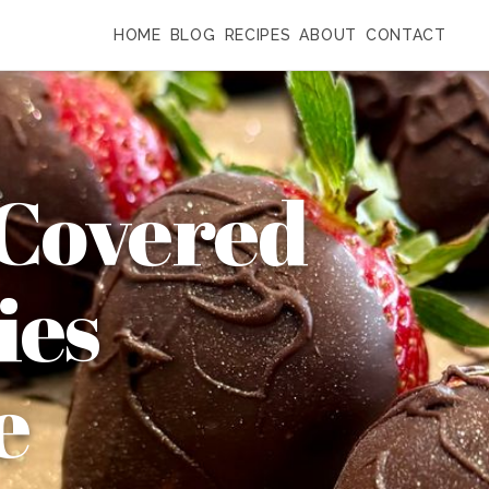
HOME
BLOG
RECIPES
ABOUT
CONTACT
 Covered
ies
e