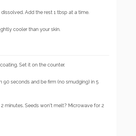
 dissolved. Add the rest 1 tbsp at a time.
ightly cooler than your skin.
oating. Set it on the counter.
in 90 seconds and be firm (no smudging) in 5
for 2 minutes. Seeds won't melt? Microwave for 2