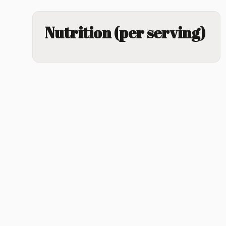
Nutrition (per serving)