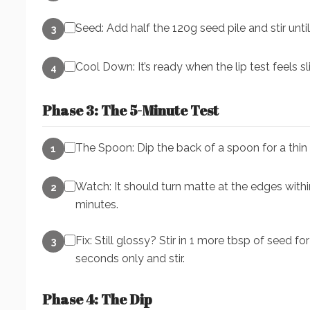
Seed: Add half the 120g seed pile and stir until
3
Cool Down: It’s ready when the lip test feels sl
4
Phase 3: The 5-Minute Test
The Spoon: Dip the back of a spoon for a thin c
1
Watch: It should turn matte at the edges with
2
minutes.
Fix: Still glossy? Stir in 1 more tbsp of seed 
3
seconds only and stir.
Phase 4: The Dip