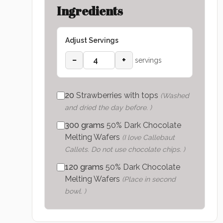
Ingredients
Adjust Servings
−
+
servings
20
Strawberries with tops
(
Washed
and dried the day before.
)
300
grams
50% Dark Chocolate
Melting Wafers
(
I love Callebaut
Callets. Do not use chocolate chips.
)
120
grams
50% Dark Chocolate
Melting Wafers
(
Place in second
bowl.
)