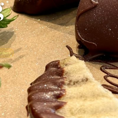
g
edium