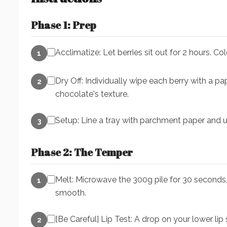
Phase 1: Prep
Acclimatize: Let berries sit out for 2 hours. Co
1
Dry Off: Individually wipe each berry with a pa
2
chocolate's texture.
Setup: Line a tray with parchment paper and u
3
Phase 2: The Temper
Melt: Microwave the 300g pile for 30 seconds, 
1
smooth.
[Be Careful] Lip Test: A drop on your lower lip
2