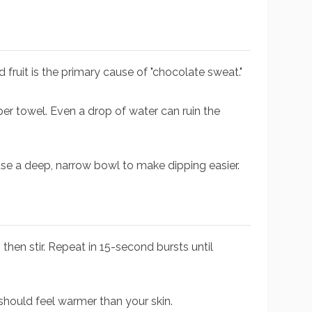
ld fruit is the primary cause of "chocolate sweat."
per towel. Even a drop of water can ruin the
se a deep, narrow bowl to make dipping easier.
then stir. Repeat in 15-second bursts until
 should feel warmer than your skin.