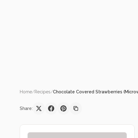
Home
/
Recipes
/
Chocolate Covered Strawberries (Micr
Share: