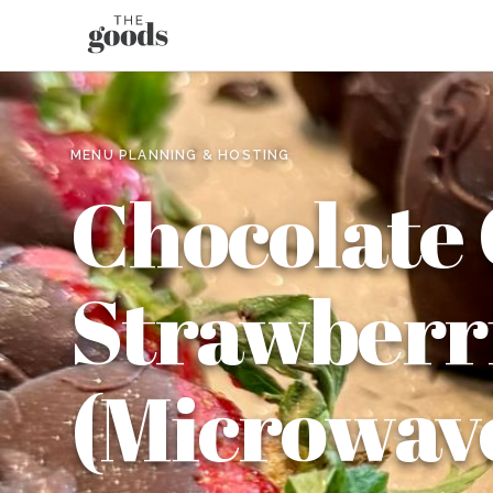
MENU PLANNING & HOSTING
Chocolate
Strawberr
(Microwav