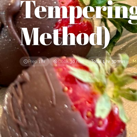
Temperin
Method)
Prep
1 hr
Cook
30 min
Total
1 hr 30 min
M