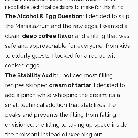
negotiable technical decisions to make for this filling:
The Alcohol & Egg Question:
I decided to skip
the Marsala/rum and the raw eggs. I wanted a
clean,
deep coffee flavor
and a filling that was
safe and approachable for everyone, from kids
to elderly guests. I looked for a recipe with
cooked eggs.
The Stability Audit:
I noticed most filling
recipes skipped
cream of tartar
. I decided to
add a pinch while whipping the cream; it’s a
small technical addition that stabilizes the
peaks and prevents the filling from falling. I
envisioned the filling to taking up space inside
the croissant instead of weeping out.