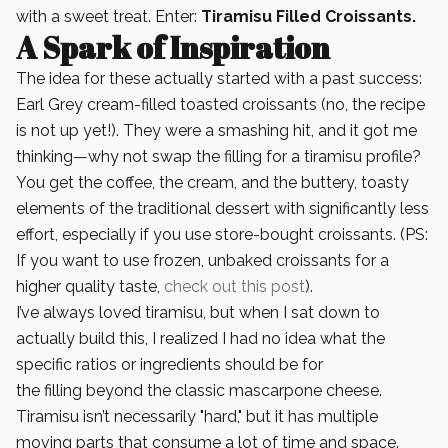
with a sweet treat. Enter:
Tiramisu Filled Croissants.
A Spark of Inspiration
The idea for these actually started with a past success:
Earl Grey cream-filled toasted croissants (no, the recipe
is not up yet!). They were a smashing hit, and it got me
thinking—why not swap the filling for a tiramisu profile?
You get the coffee, the cream, and the buttery, toasty
elements of the traditional dessert with significantly less
effort, especially if you use store-bought croissants. (PS:
If you want to use frozen, unbaked croissants for a
higher quality taste,
check out this post
).
I’ve always loved tiramisu, but when I sat down to
actually build this, I realized I had no idea what the
specific ratios or ingredients should be for
the filling beyond the classic mascarpone cheese.
Tiramisu isn’t necessarily "hard," but it has multiple
moving parts that consume a lot of time and space.