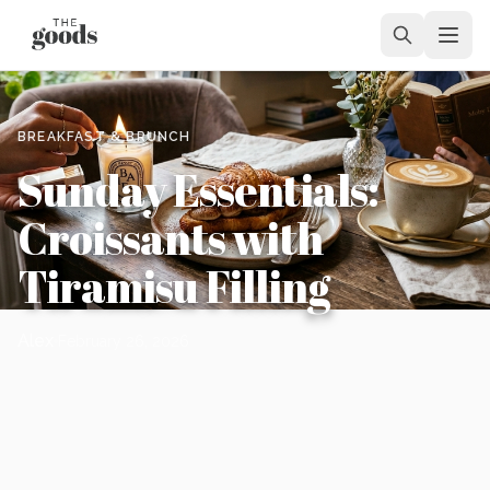
BREAKFAST & BRUNCH
Sunday Essentials:
Croissants with
Tiramisu Filling
Alex
February 26, 2026