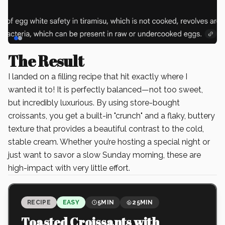
Slide
1
of
2
The Result
I landed on a filling recipe that hit exactly where I
wanted it to! It is perfectly balanced—not too sweet,
but incredibly luxurious. By using store-bought
croissants, you get a built-in "crunch" and a flaky, buttery
texture that provides a beautiful contrast to the cold,
stable cream. Whether you’re hosting a special night or
just want to savor a slow Sunday morning, these are
high-impact with very little effort.
RECIPE
EASY
5MIN
25MIN
Toasted Croissants with