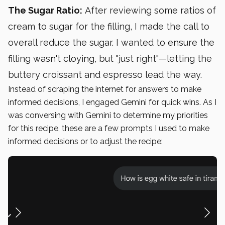
The Sugar Ratio:
After reviewing some ratios of
cream to sugar for the filling, I made the call to
overall reduce the sugar. I wanted to ensure the
filling wasn't cloying, but "just right"—letting the
buttery croissant and espresso lead the way.
Instead of scraping the internet for answers to make
informed decisions, I engaged Gemini for quick wins. As I
was conversing with Gemini to determine my priorities
for this recipe, these are a few prompts I used to make
informed decisions or to adjust the recipe: