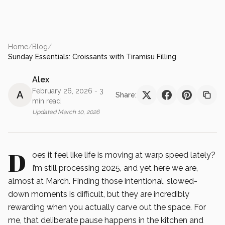
Home
/
Blog
/
Sunday Essentials: Croissants with Tiramisu Filling
Alex
February 26, 2026
- 3
A
Share:
min read
Updated
March 10, 2026
D
oes it feel like life is moving at warp speed lately?
I’m still processing 2025, and yet here we are,
almost at March. Finding those intentional, slowed-
down moments is difficult, but they are incredibly
rewarding when you actually carve out the space. For
me, that deliberate pause happens in the kitchen and