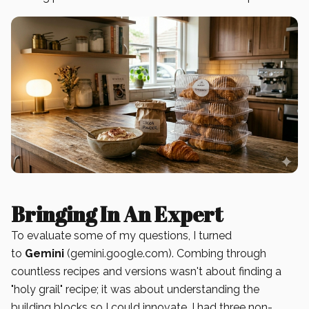
Bringing In An Expert
To evaluate some of my questions, I turned
to
Gemini
(gemini.google.com). Combing through
countless recipes and versions wasn't about finding a
"holy grail" recipe; it was about understanding the
building blocks so I could innovate. I had three non-