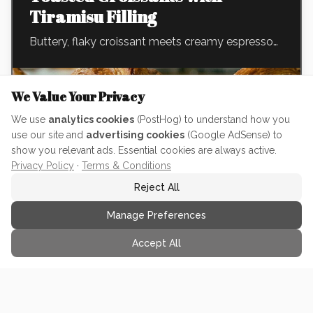
Tiramisu Filling
Buttery, flaky croissant meets creamy espresso
mascarpone and cocoa. The ultimate pastry for
maximum impactful with little effort. Perfect to
We Value Your Privacy
prep in advance for your next brunch!
We use
analytics cookies
(PostHog) to understand how you
use our site and
advertising cookies
(Google AdSense) to
show you relevant ads. Essential cookies are always active.
INGREDIENTS (
10
TOTAL)
Privacy Policy
·
Terms & Conditions
1/2 tsp Espresso Powder
•
Reject All
...and
9
more ingredients
•
Manage Preferences
Accept All
View Full Recipe
See full ingredients, step-by-step instructions & nutrition info