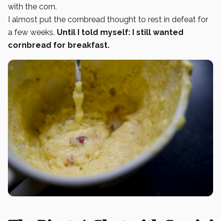
with the corn.
I almost put the cornbread thought to rest in defeat for
a few weeks.
Until I told myself: I still wanted
cornbread for breakfast.