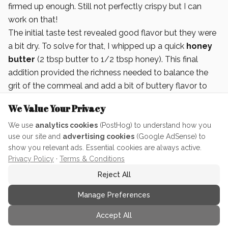
firmed up enough. Still not perfectly crispy but I can
work on that!
The initial taste test revealed good flavor but they were
a bit dry. To solve for that, I whipped up a quick
honey
butter
(2 tbsp butter to 1/2 tbsp honey). This final
addition provided the richness needed to balance the
grit of the cornmeal and add a bit of buttery flavor to
finish.
We Value Your Privacy
We use
analytics cookies
(PostHog) to understand how you
use our site and
advertising cookies
(Google AdSense) to
show you relevant ads. Essential cookies are always active.
Privacy Policy
·
Terms & Conditions
Reject All
Manage Preferences
Accept All