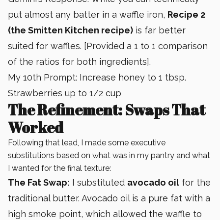
put almost any batter in a waffle iron,
Recipe 2
(the Smitten Kitchen recipe)
is far better
suited for waffles. [Provided a 1 to 1 comparison
of the ratios for both ingredients].
My 10th Prompt: Increase honey to 1 tbsp.
Strawberries up to 1/2 cup
The Refinement: Swaps That
Worked
Following that lead, I made some executive
substitutions based on what was in my pantry and what
I wanted for the final texture:
The Fat Swap:
I substituted
avocado oil
for the
traditional butter. Avocado oil is a pure fat with a
high smoke point, which allowed the waffle to