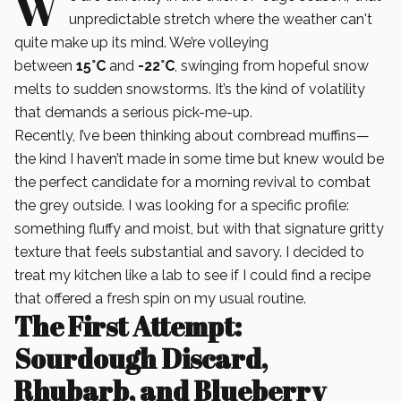
W
unpredictable stretch where the weather can't
quite make up its mind. We’re volleying
between
15°C
and
-22°C
, swinging from hopeful snow
melts to sudden snowstorms. It’s the kind of volatility
that demands a serious pick-me-up.
Recently, I’ve been thinking about cornbread muffins—
the kind I haven’t made in some time but knew would be
the perfect candidate for a morning revival to combat
the grey outside. I was looking for a specific profile:
something fluffy and moist, but with that signature gritty
texture that feels substantial and savory. I decided to
treat my kitchen like a lab to see if I could find a recipe
that offered a fresh spin on my usual routine.
The First Attempt:
Sourdough Discard,
Rhubarb, and Blueberry