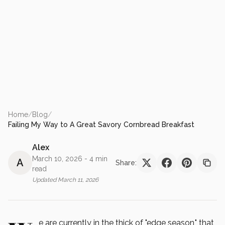
Home
/
Blog
/
Failing My Way to A Great Savory Cornbread Breakfast
Alex
March 10, 2026
- 4 min
A
Share:
read
Updated
March 11, 2026
e are currently in the thick of "edge season," that