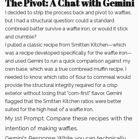
The Pivot: A Chat with Gemini
I decided to strip the process back and pivot to waffles,
but I had a structural question: could a standard
cornbread batter survive a waffle iron, or would it stick
and crumble?
I pulled a classic recipe from Smitten Kitchen—which
was a recipe developed specifically for the waffle iron—
and used Gemini to run a quick comparison against my
own base, which was a true cornbread muffin recipe. I
needed to know which ratio of flour to cornmeal would
provide the structural integrity required for a crisp
exterior without losing that "corn-first" flavor. Gemini
flagged that the Smitten Kitchen ratios were better
suited for the high heat of a waffle iron.
My 1st Prompt: Compare these recipes with the
intention of making waffles.
Gemini's Response: While you can technically