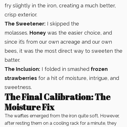
fry slightly in the iron, creating a much better,
crisp exterior.
The Sweetener:
I skipped the
molasses.
Honey
was the easier choice, and
since it’s from our own acreage and our own
bees, it was the most direct way to sweeten the
batter.
The Inclusion:
I folded in smashed
frozen
strawberries
for a hit of moisture, intrigue, and
sweetness.
The Final Calibration: The
Moisture Fix
The waffles emerged from the iron quite soft. However,
after resting them on a cooling rack for a minute, they