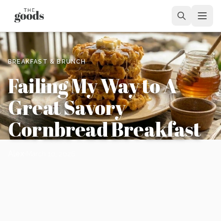
BREAKFAST & BRUNCH
Failing My Way to A
Great Savory
Cornbread Breakfast
Alex
March 10, 2026