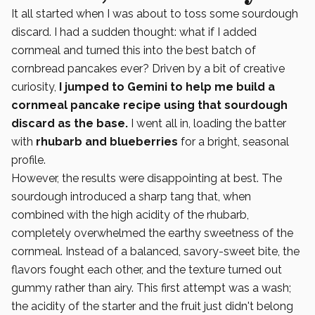
It all started when I was about to toss some sourdough
discard. I had a sudden thought: what if I added
cornmeal and turned this into the best batch of
cornbread pancakes ever? Driven by a bit of creative
curiosity,
I jumped to Gemini to help me build a
cornmeal pancake recipe using that sourdough
discard as the base.
I went all in, loading the batter
with
rhubarb and blueberries
for a bright, seasonal
profile.
However, the results were disappointing at best. The
sourdough introduced a sharp tang that, when
combined with the high acidity of the rhubarb,
completely overwhelmed the earthy sweetness of the
cornmeal. Instead of a balanced, savory-sweet bite, the
flavors fought each other, and the texture turned out
gummy rather than airy. This first attempt was a wash;
the acidity of the starter and the fruit just didn't belong