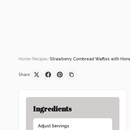
Home
/
Recipes
/
Strawberry Cornbread Waffles with Hone
Share:
Ingredients
Adjust Servings