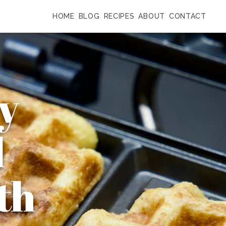
HOME
BLOG
RECIPES
ABOUT
CONTACT
y
d
th