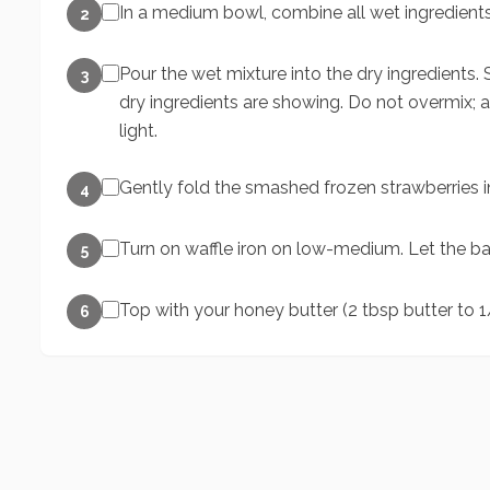
In a medium bowl, combine all wet ingredient
2
Pour the wet mixture into the dry ingredients. S
3
dry ingredients are showing. Do not overmix; 
light.
Gently fold the smashed frozen strawberries in
4
Turn on waffle iron on low-medium. Let the bat
5
Top with your honey butter (2 tbsp butter to 1
6