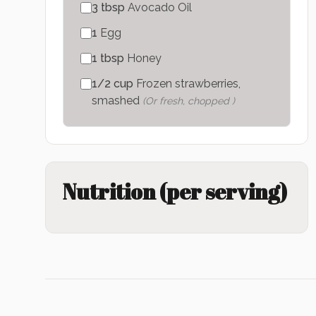
3
tbsp
Avocado Oil
1
Egg
1
tbsp
Honey
1/2
cup
Frozen strawberries,
smashed
(
Or fresh, chopped
)
Nutrition (per serving)