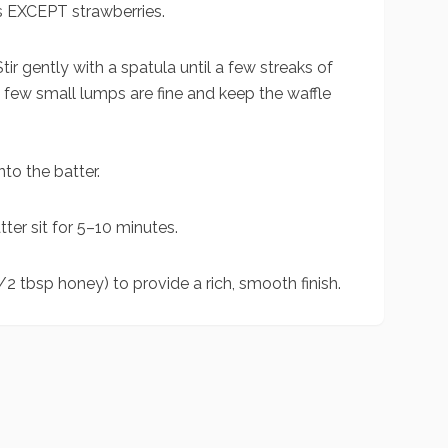
s EXCEPT strawberries.
tir gently with a spatula until a few streaks of
a few small lumps are fine and keep the waffle
to the batter.
ter sit for 5–10 minutes.
/2 tbsp honey) to provide a rich, smooth finish.