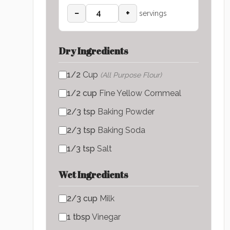
−
+
servings
Dry Ingredients
1/2
Cup
(
All Purpose Flour
)
1/2
cup
Fine Yellow Cornmeal
2/3
tsp
Baking Powder
2/3
tsp
Baking Soda
1/3
tsp
Salt
Wet Ingredients
2/3
cup
Milk
1
tbsp
Vinegar