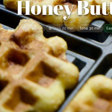
Honey But
Prep
10 min
Cook
20 min
Total
30 min
Ea