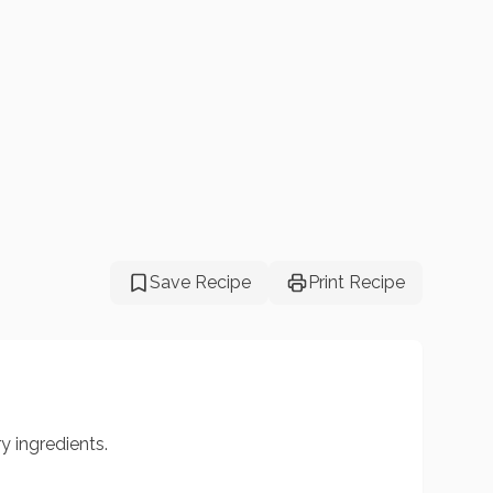
Save Recipe
Print Recipe
y ingredients.