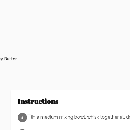
y Butter
Instructions
In a medium mixing bowl, whisk together all dr
1