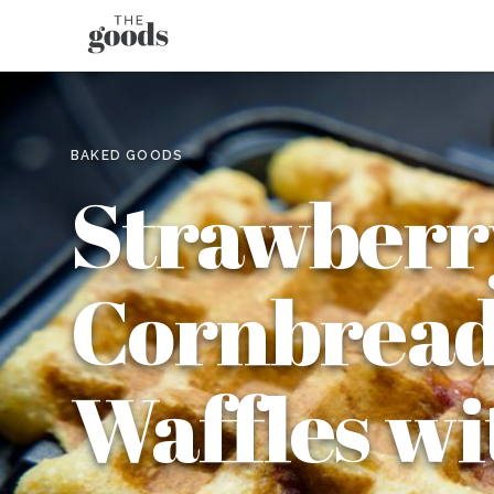
BAKED GOODS
Strawberr
Cornbrea
Waffles wi