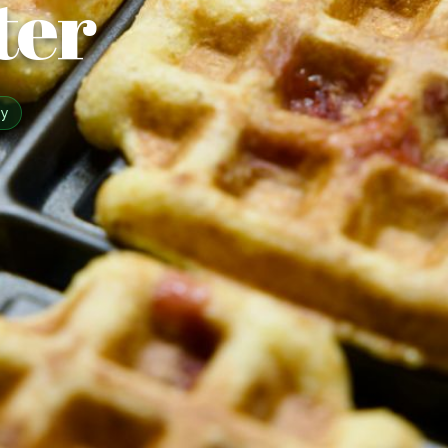
ter
sy