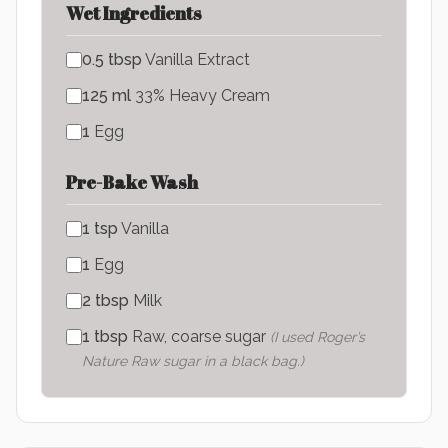
Wet Ingredients
0.5
tbsp
Vanilla Extract
125
ml
33% Heavy Cream
1
Egg
Pre-Bake Wash
1
tsp
Vanilla
1
Egg
2
tbsp
Milk
1
tbsp
Raw, coarse sugar
(
I used Roger’s
Nature Raw sugar in a black bag.
)