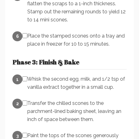
flatten the scraps to a 1-inch thickness.
Stamp out the remaining rounds to yield 12
to 14 mini scones.
Place the stamped scones onto a tray and
6
place in freezer for 10 to 15 minutes.
Phase 3: Finish & Bake
Whisk the second egg, milk, and 1/2 tsp of
1
vanilla extract together in a small cup.
Transfer the chilled scones to the
2
parchment-lined baking sheet, leaving an
inch of space between them.
Paint the tops of the scones generously
3