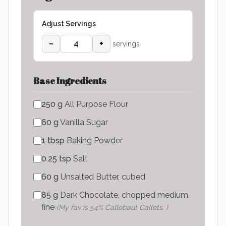
Adjust Servings
−
+
servings
Base Ingredients
250
g
All Purpose Flour
60
g
Vanilla Sugar
1
tbsp
Baking Powder
0.25
tsp
Salt
60
g
Unsalted Butter, cubed
85
g
Dark Chocolate, chopped medium
fine
(
My fav is 54% Callebaut Callets.
)