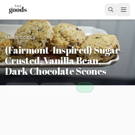
BAKED GOODS
(Fairmont-Inspired) Sugar-
Crusted, Vanilla Bean,
Dark Chocolate Scones
Prep
15 min
Cook
25 min
Easy