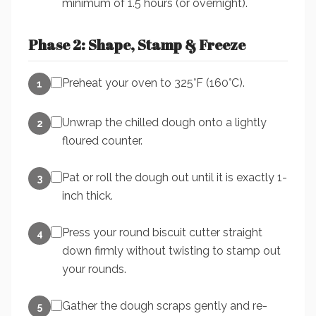
minimum of 1.5 hours (or overnight).
Phase 2: Shape, Stamp & Freeze
Preheat your oven to 325°F (160°C).
1
Unwrap the chilled dough onto a lightly
2
floured counter.
Pat or roll the dough out until it is exactly 1-
3
inch thick.
Press your round biscuit cutter straight
4
down firmly without twisting to stamp out
your rounds.
Gather the dough scraps gently and re-
5