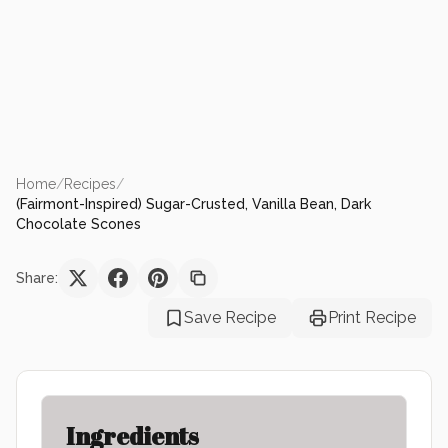
Home
/
Recipes
/
(Fairmont-Inspired) Sugar-Crusted, Vanilla Bean, Dark
Chocolate Scones
Share:
Save Recipe
Print Recipe
Ingredients