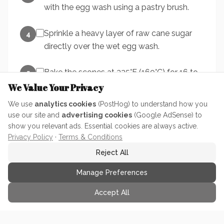
with the egg wash using a pastry brush.
Sprinkle a heavy layer of raw cane sugar
4
directly over the wet egg wash.
Bake the scones at 325°F (160°C) for 16 to
5
20 minutes total. Internal temperature
We Value Your Privacy
should read between 200 and 205 degrees
We use
analytics cookies
(PostHog) to understand how you
F.
use our site and
advertising cookies
(Google AdSense) to
show you relevant ads. Essential cookies are always active.
Remove from oven and let the scones
Privacy Policy
·
Terms & Conditions
6
cool on the baking sheet for at least 10
Reject All
minutes before serving.
Manage Preferences
Accept All