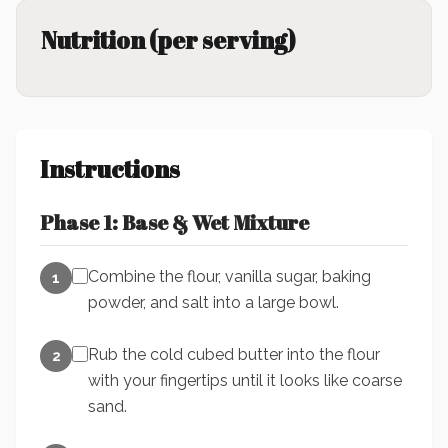
Nutrition (per serving)
Instructions
Phase 1: Base & Wet Mixture
Combine the flour, vanilla sugar, baking
1
powder, and salt into a large bowl.
Rub the cold cubed butter into the flour
2
with your fingertips until it looks like coarse
sand.