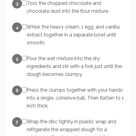
Toss the chopped chocolate and
3
chocolate dust into the flour mixture.
Whisk the heavy cream, 1 egg, and vanilla
4
extract together in a separate bowl until
smooth.
Pour the wet mixture into the dry
5
ingredients and stir with a fork just until the
dough becomes clumpy.
Press the clumps together with your hands
6
into a single, cohesive ball. Then flatten to 1
inch thick.
Wrap the disc tightly in plastic wrap and
7
refrigerate the wrapped dough for a