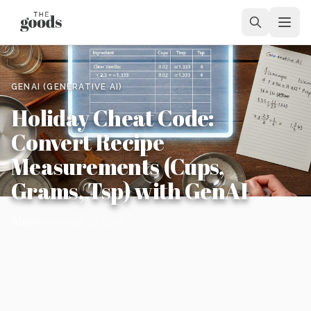
GENAI (GENERATIVE AI)
Holiday Cheat Code:
Convert Recipe
Measurements (Cups,
Grams, Tsp) with GenAI
Alex
November 27, 2025