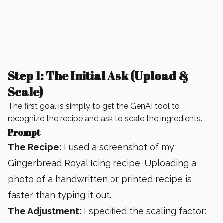
Step 1: The Initial Ask (Upload &
Scale)
The first goal is simply to get the GenAI tool to
recognize the recipe and ask to scale the ingredients.
Prompt
The Recipe:
I used a screenshot of my
Gingerbread Royal Icing recipe. Uploading a
photo of a handwritten or printed recipe is
faster than typing it out.
The Adjustment:
I specified the scaling factor: