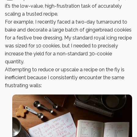
it’s the low-value, high-frustration task of accurately
scaling a trusted recipe.
For example, I recently faced a two-day turnaround to
bake and decorate a large batch of gingerbread cookies
for a festive tree dressing. My standard royal icing recipe
was sized for 10 cookies, but I needed to precisely
increase the yield for a non-standard 30-cookie
quantity.
Attempting to reduce or upscale a recipe on the fly is
inefficient because I consistently encounter the same
frustrating walls: