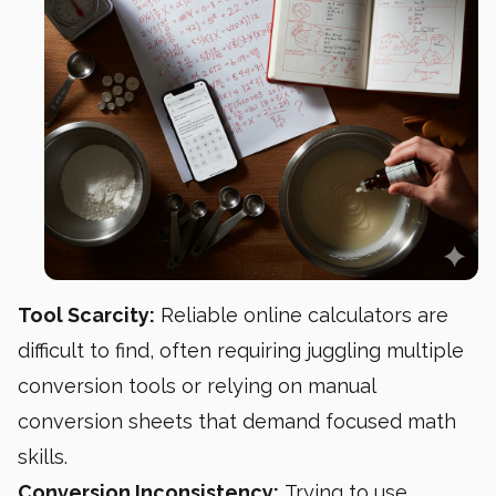
Tool Scarcity:
Reliable online calculators are
difficult to find, often requiring juggling multiple
conversion tools or relying on manual
conversion sheets that demand focused math
skills.
Conversion Inconsistency:
Trying to use