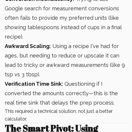
Google search for measurement conversions
often fails to provide my preferred units (like
showing tablespoons instead of cups in a final
recipe).
Awkward Scaling:
Using a recipe I've had for
ages, but needing to reduce or upscale it can
lead to tricky or awkward measurements (like 9
tsp vs 3 tbsp).
Verification Time Sink:
Questioning if I
converted the amounts correctly—this is the
real time sink that delays the prep process.
This required a technical solution, not just a better
calculator.
The Smart Pivot: Using