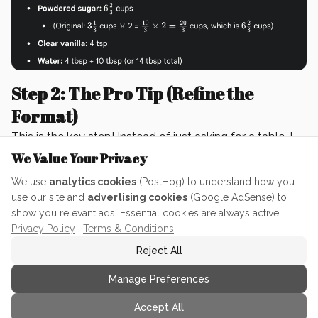
Step 2: The Pro Tip (Refine the
Format)
This is the key step! Instead of just asking for a table, I
asked for
multiple measurement options
to ensure I
We Value Your Privacy
had easy-to-measure amounts.
We use
analytics cookies
(PostHog) to understand how you
Prompt (Pro Tip for Efficiency)
use our site and
advertising cookies
(Google AdSense) to
Instead of simply asking for the converted
show you relevant ads. Essential cookies are always active.
Privacy Policy
·
Terms & Conditions
measurements in a table, I asked for
multiple
measurement columns
(Cups, Tbsp, Tsp). This allows
Reject All
me to rapidly see the best, most measurable option
Manage Preferences
for
each ingredient
—which prevents those confusing
fraction issues!
Accept All