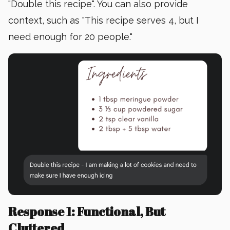
"Double this recipe". You can also provide
context, such as "This recipe serves 4, but I
need enough for 20 people."
Response 1: Functional, But
Cluttered