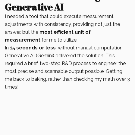
Generative AI
I needed a tool that could execute measurement
adjustments with consistency, providing not just the
answer, but the
most efficient unit of
measurement
for me to utilize.
In
15 seconds or less
, without manual computation,
Generative AI (Gemini) delivered the solution. This
required a brief, two-step R&D process to engineer the
most precise and scannable output possible. Getting
me back to baking, rather than checking my math over 3
times!