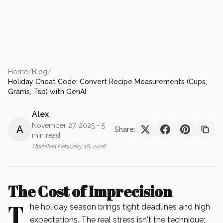
Home
/
Blog
/
Holiday Cheat Code: Convert Recipe Measurements (Cups,
Grams, Tsp) with GenAI
Alex
November 27, 2025
- 5
A
Share:
min read
Updated
February 18, 2026
The Cost of Imprecision
T
he holiday season brings tight deadlines and high
expectations. The real stress isn't the technique;