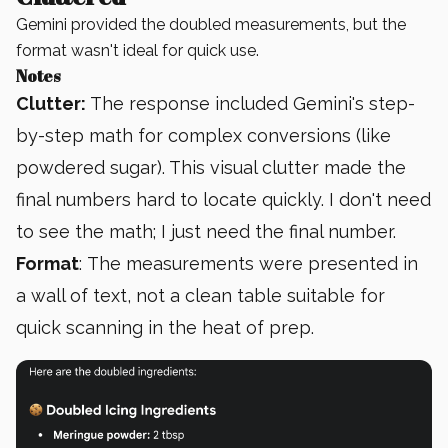
Gemini provided the doubled measurements, but the
format wasn't ideal for quick use.
Notes
Clutter:
The response included Gemini's step-
by-step math for complex conversions (like
powdered sugar). This visual clutter made the
final numbers hard to locate quickly. I don't need
to see the math; I just need the final number.
Format
: The measurements were presented in
a wall of text, not a clean table suitable for
quick scanning in the heat of prep.