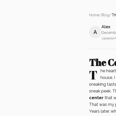
Home
/
Blog
/
Th
Alex
A
Decembe
Updated
The C
T
he heart
house. I
sneaking tast
sneak peek. T
center
that w
That was my p
Years later, w