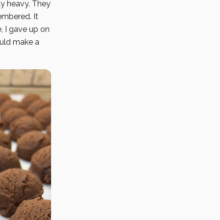
ly heavy. They
embered. It
e, I gave up on
ould make a