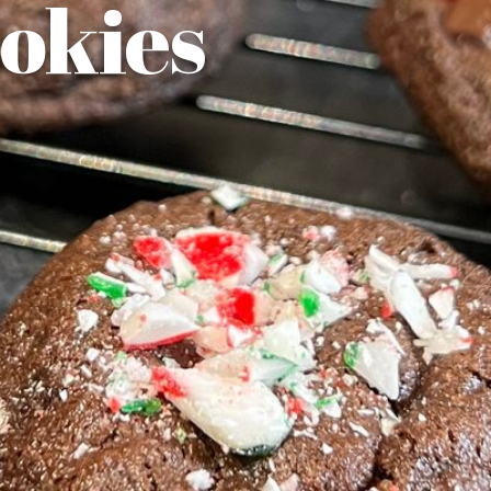
okies