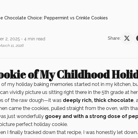
e Chocolate Choice: Peppermint vs Crinkle Cookies
Share:
r 2, 2025
- 4 min read
March 11, 2026
ookie of My Childhood Holi
 of my holiday baking memories started not in my kitchen, but
 can vividly picture us sitting right there in the 5th grade at her
es of the raw dough—it was
deeply rich, thick chocolate
, 
hen came the cookies, pulled straight from the oven, with th
as just wonderfully
gooey and with a strong dose of pe
icture perfect holiday cookie.
hen I finally tracked down that recipe, I was honestly let down