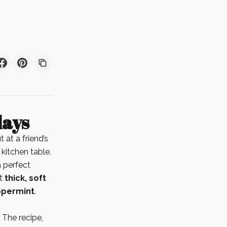
days
 at a friend’s
 kitchen table,
a perfect
at
thick, soft
ppermint
.
. The recipe,