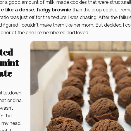
for a good amount of milk, made cookies that were structural
e like a dense, fudgy brownie
than the drop cookie I rem
atio was just off for the texture I was chasing. After the failur
nd figured I couldn’t make them like her mom. But decided I c
 honor of the one I remembered and loved.
ted
mint
ate
ial letdown,
hat original
 wasn’t
er the
n my head.
vot. I