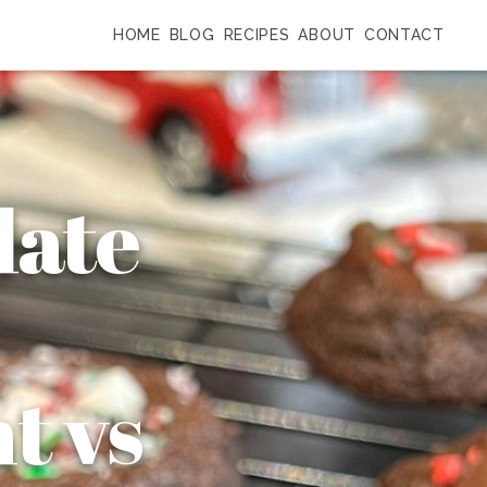
HOME
BLOG
RECIPES
ABOUT
CONTACT
late
t vs