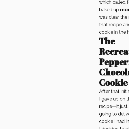
which called 
baked up
mor
was clear the r
that recipe a
cookie in the
The
Recrea
Pepper
Chocol
Cookie
After that init
I gave up on t
recipe—it just
going to deliv
cookie I had i
I decided to pi