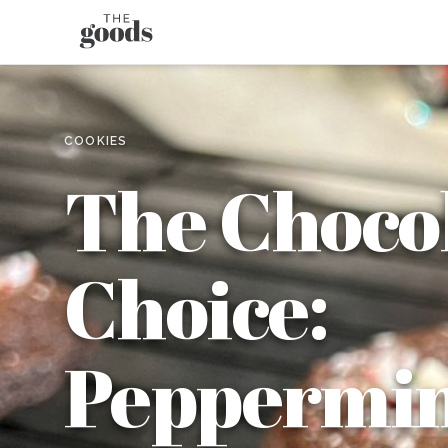
COOKIES
The Choco
Choice:
Peppermin