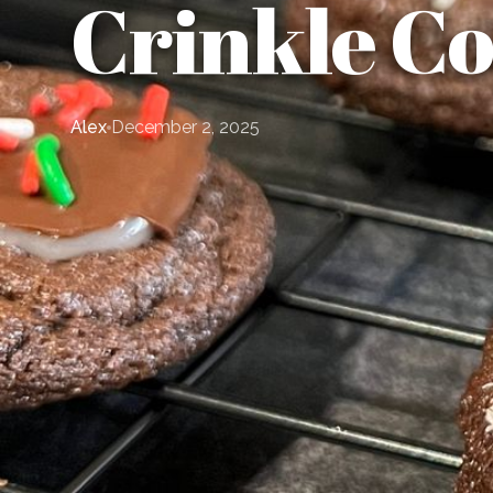
Crinkle Co
Alex
December 2, 2025