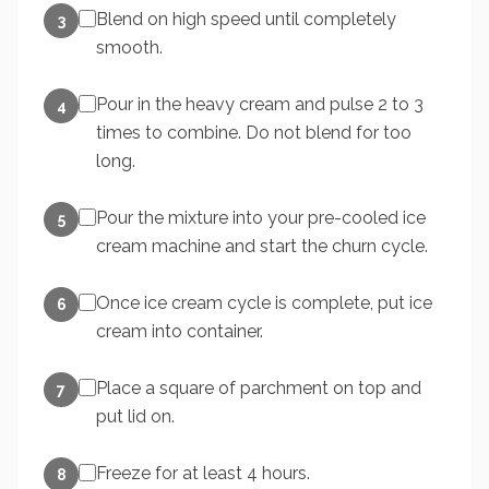
Blend on high speed until completely
3
smooth.
Pour in the heavy cream and pulse 2 to 3
4
times to combine. Do not blend for too
long.
Pour the mixture into your pre-cooled ice
5
cream machine and start the churn cycle.
Once ice cream cycle is complete, put ice
6
cream into container.
Place a square of parchment on top and
7
put lid on.
Freeze for at least 4 hours.
8