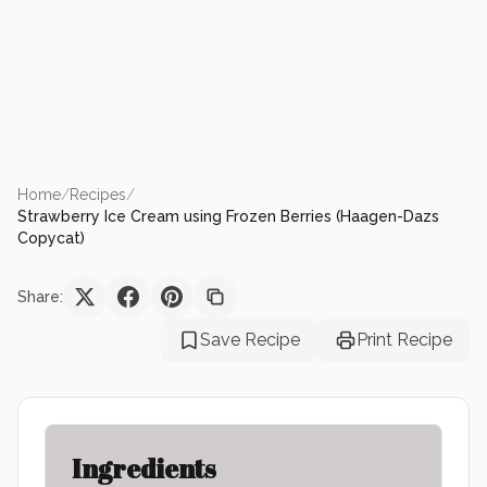
Home
/
Recipes
/
Strawberry Ice Cream using Frozen Berries (Haagen-Dazs
Copycat)
Share:
Save Recipe
Print Recipe
Ingredients