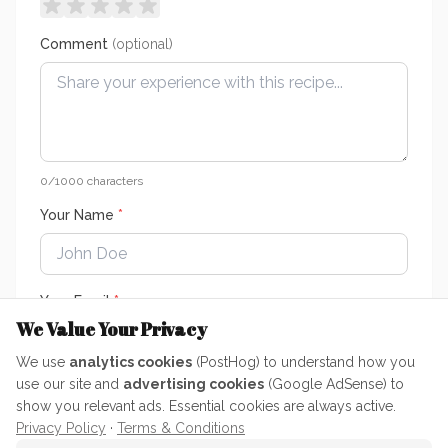
Comment
(optional)
0
/1000 characters
Your Name
*
Your Email
*
We Value Your Privacy
We use
analytics cookies
(PostHog) to understand how you
Your email is only used to keep ratings genuine — it is never
use our site and
advertising cookies
(Google AdSense) to
published or shared.
show you relevant ads. Essential cookies are always active.
Privacy Policy
·
Terms & Conditions
Submit Rating