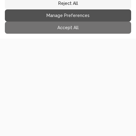
Reject All
Manage Preferences
Accept All
you might also like...
65
min
FROZEN TREAT
Mint Chip Ice Cream - Breyers
Copycat