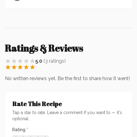
Ratings & Reviews
5.0
(
3
ratings
)
No written reviews yet. Be the first to share how it went!
Rate This Recipe
Tap a star to rate. Leave a comment if you want to — it's
optional.
Rating
*