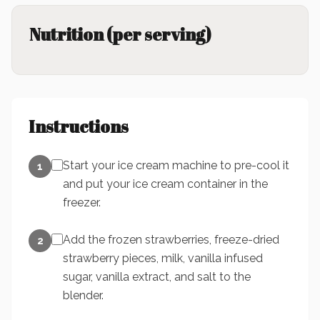
Nutrition (per serving)
Instructions
Start your ice cream machine to pre-cool it
1
and put your ice cream container in the
freezer.
Add the frozen strawberries, freeze-dried
2
strawberry pieces, milk, vanilla infused
sugar, vanilla extract, and salt to the
blender.