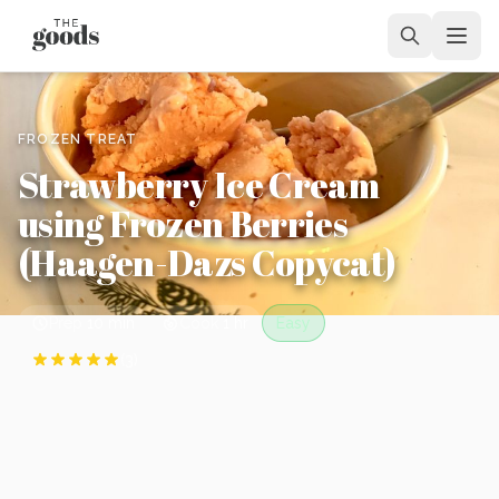
FROZEN TREAT
Strawberry Ice Cream
using Frozen Berries
(Haagen-Dazs Copycat)
Prep
10 min
Cook
1 hr
Easy
(
3
)