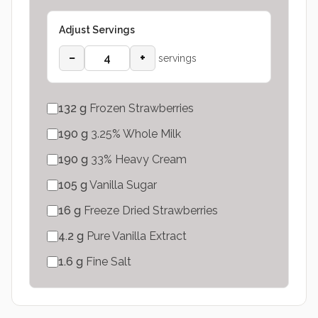
Adjust Servings
−
+
servings
132
g
Frozen Strawberries
190
g
3.25% Whole Milk
190
g
33% Heavy Cream
105
g
Vanilla Sugar
16
g
Freeze Dried Strawberries
4.2
g
Pure Vanilla Extract
1.6
g
Fine Salt