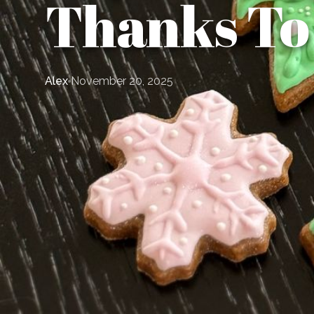
Thanks To
Alex
November 20, 2025