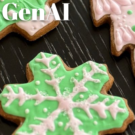
 GenAI