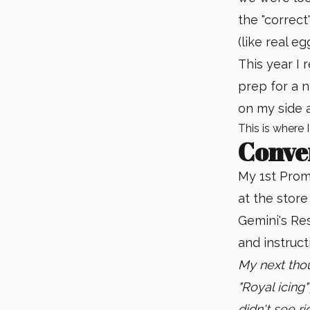
the "correc
(like real 
This year I 
prep for a 
on my side a
This is where 
Conve
My 1st Promp
at the store
Gemini's Res
and instruct
My next tho
"Royal icing"
didn't see ri