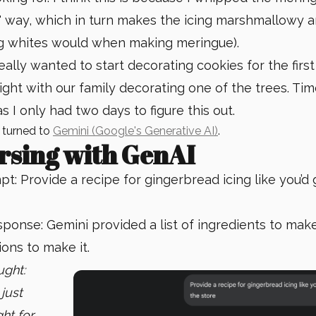
t" way, which in turn makes the icing marshmallowy a
egg whites would when making meringue).
really wanted to start decorating cookies for the first
night with our family decorating one of the trees. T
s I only had two days to figure this out.
I turned to
Gemini (Google's Generative AI)
.
rsing with GenAI
t: Provide a recipe for gingerbread icing like you’d g
ponse: Gemini provided a list of ingredients to make
ions to make it.
ught:
 just
ght for