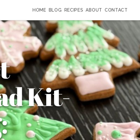
HOME
BLOG
RECIPES
ABOUT
CONTACT
t
d Kit-
: