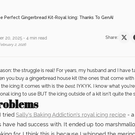
e Perfect Gingerbread Kit-Royal Icing: Thanks To GenAI
Share:
r 20, 2025
- 4 min read
February 2, 2026
eason: the struggle is real! For years, my husband and I have 
n you buy a gingerbread house kit (the ones that come with 
, the icing it comes with is the
best
. IYKYK. I know what you're
onal icing to use BUT the icing outside of a kit isn't quite the
roblems
I tried
Sally's Baking Addiction's royal icing recipe
- a
 have had success with. It ended up too marshmall
king for. I think this is because I whipped the meri