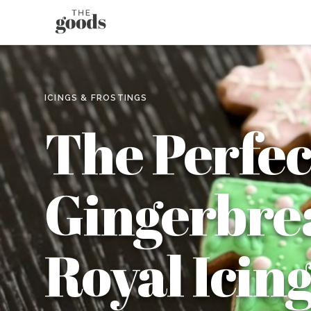
ICINGS & FROSTINGS
The Perfec
Gingerbrea
Royal Icing