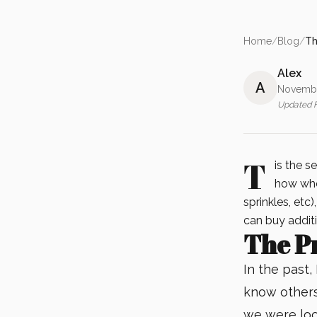
Home
/
Blog
/
Th
Alex
A
Novembe
Updated
T
is the s
how whe
sprinkles, etc)
can buy additi
The P
In the past, 
know others
we were loo