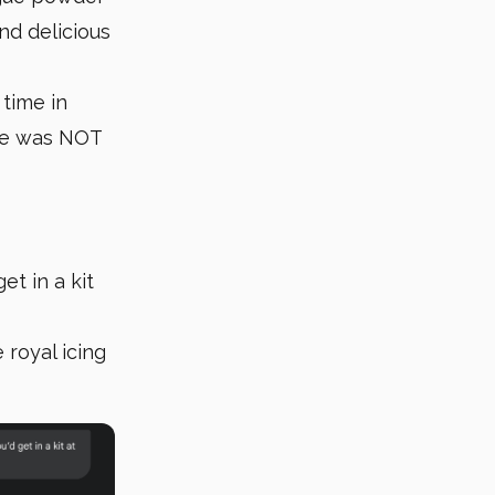
nd delicious
 time in
ime was NOT
et in a kit
 royal icing