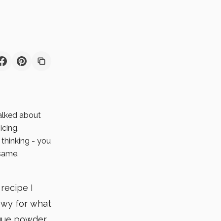
talked about
icing,
 thinking - you
 same.
 recipe I
owy for what
ngue powder