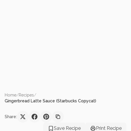
Home
/
Recipes
/
Gingerbread Latte Sauce (Starbucks Copycat)
Share:
Save Recipe
Print Recipe