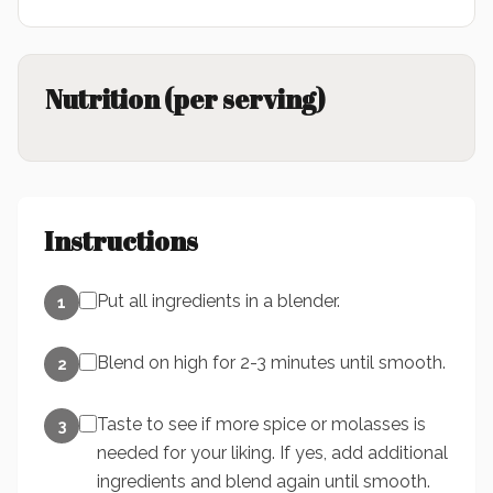
Nutrition (per serving)
Instructions
Put all ingredients in a blender.
1
Blend on high for 2-3 minutes until smooth.
2
Taste to see if more spice or molasses is
3
needed for your liking. If yes, add additional
ingredients and blend again until smooth.