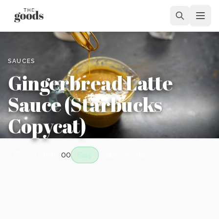
SAUCES
Gingerbread Latte
Sauce (Starbucks
Copycat)
0
0
Prep
5 min
Easy
10
servings