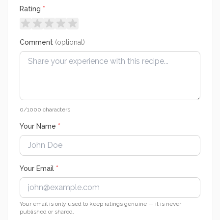
Rating
*
Comment
(optional)
0
/1000 characters
Your Name
*
Your Email
*
Your email is only used to keep ratings genuine — it is never
published or shared.