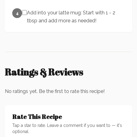
Add into your latte mug: Start with 1 - 2
4
tbsp and add more as needed!
Ratings & Reviews
No ratings yet. Be the first to rate this recipe!
Rate This Recipe
Tap a star to rate. Leave a comment if you want to — it's
optional.