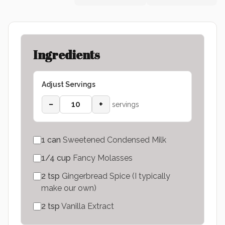
Ingredients
Adjust Servings
−
+
servings
1
can
Sweetened Condensed Milk
1/4
cup
Fancy Molasses
2
tsp
Gingerbread Spice (I typically
make our own)
2
tsp
Vanilla Extract