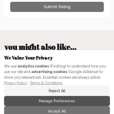
Submit Rating
you might also like...
We Value Your Privacy
We use
analytics cookies
(PostHog) to understand how you
MENU PLANNING & HOSTING
use our site and
advertising cookies
(Google AdSense) to
show you relevant ads. Essential cookies are always active.
Privacy Policy
·
Terms & Conditions
Reject All
Manage Preferences
Iterating with AI: How a
Accept All