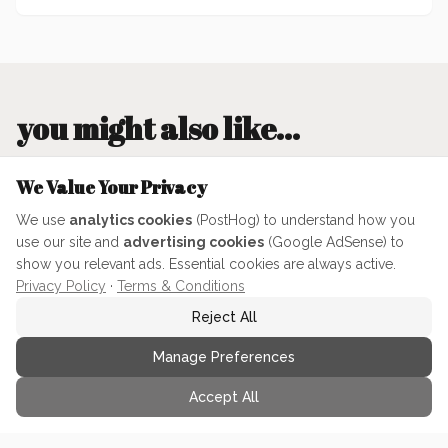
you might also like...
We Value Your Privacy
370
min
We use
analytics cookies
(PostHog) to understand how you
use our site and
advertising cookies
(Google AdSense) to
show you relevant ads. Essential cookies are always active.
Privacy Policy
·
Terms & Conditions
Reject All
Manage Preferences
A’s Neapolitan-Esque Pizza
Dough
Accept All
This is a mid-Neopolitan style dough