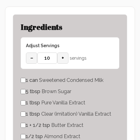
Ingredients
Adjust Servings
−
+
servings
1
can
Sweetened Condensed Milk
5
tbsp
Brown Sugar
1
tbsp
Pure Vanilla Extract
1
tbsp
Clear (imitation) Vanilla Extract
1 + 1/2
tsp
Butter Extract
1/2
tsp
Almond Extract