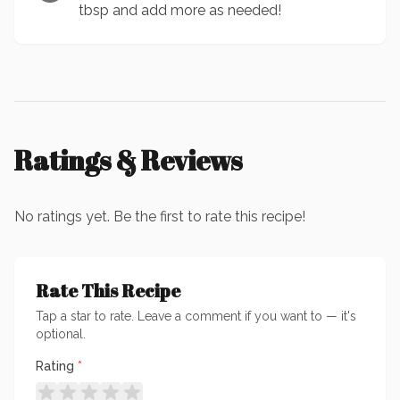
tbsp and add more as needed!
Ratings & Reviews
No ratings yet. Be the first to rate this recipe!
Rate This Recipe
Tap a star to rate. Leave a comment if you want to — it's
optional.
Rating
*