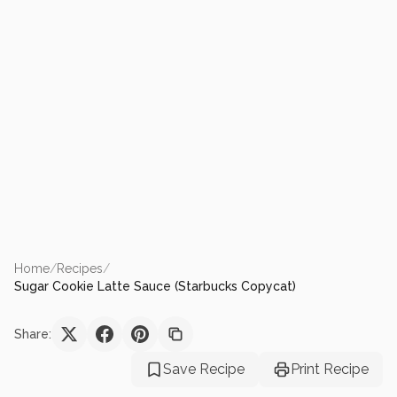
Home
/
Recipes
/
Sugar Cookie Latte Sauce (Starbucks Copycat)
Share:
Save Recipe
Print Recipe