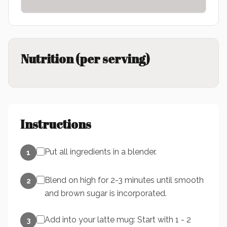
Nutrition (per serving)
Instructions
Put all ingredients in a blender.
1
Blend on high for 2-3 minutes until smooth
2
and brown sugar is incorporated.
Add into your latte mug: Start with 1 - 2
3