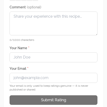
Comment
(optional)
0
/1000 characters
Your Name
*
Your Email
*
Your email is only used to keep ratings genuine — it is never
published or shared.
Submit Rating