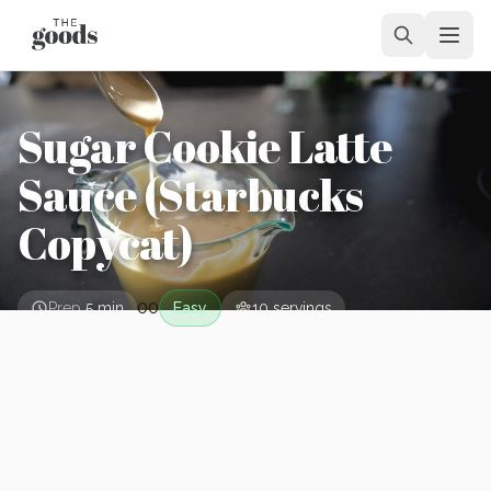
Sugar Cookie Latte
Sauce (Starbucks
Copycat)
0
0
Prep
5 min
Easy
10
servings