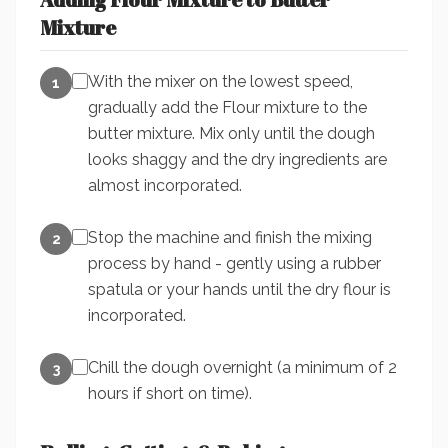
Mixture
With the mixer on the lowest speed,
1
gradually add the Flour mixture to the
butter mixture. Mix only until the dough
looks shaggy and the dry ingredients are
almost incorporated.
Stop the machine and finish the mixing
2
process by hand - gently using a rubber
spatula or your hands until the dry flour is
incorporated.
Chill the dough overnight (a minimum of 2
3
hours if short on time).