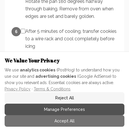
Rotate the pan 180 degrees halfway
through baking. Remove from oven when
edges are set and barely golden.
After 5 minutes of cooling, transfer cookies
6
to a wire rack and cool completely before
icing
We Value Your Privacy
We use
analytics cookies
(PostHog) to understand how you
use our site and
advertising cookies
(Google AdSense) to
show you relevant ads. Essential cookies are always active.
Privacy Policy
·
Terms & Conditions
Ratings & Reviews
Reject All
Manage Preferences
No ratings yet. Be the first to rate this recipe!
Accept All