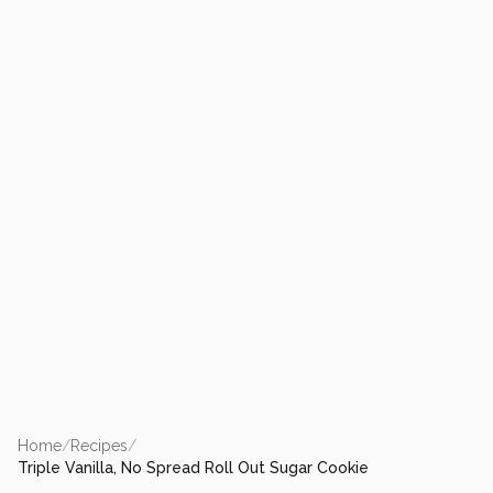
Home
/
Recipes
/
Triple Vanilla, No Spread Roll Out Sugar Cookie