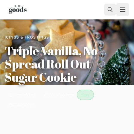
ICINGS & FROSTINGS
Triple Vanilla, No
Spread Roll Out
Sugar Cookie
Prep
10 min
Cook
20 min
Easy
15
servings