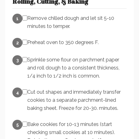
Rolling, Cutting, & Baking
Remove chilled dough and let sit 5-10
1
minutes to temper.
Preheat oven to 350 degrees F.
2
Sprinkle some flour on parchment paper
3
and roll dough to a consistent thickness,
1/4 inch to 1/2 inch is common.
Cut out shapes and immediately transfer
4
cookies to a separate parchment-lined
baking sheet. Freeze for 20-30. minutes.
Bake cookies for 10-13 minutes (start
5
checking small cookies at 10 minutes).