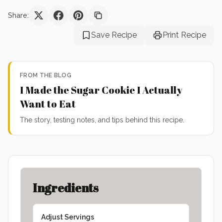
Share:
Save Recipe
Print Recipe
FROM THE BLOG
I Made the Sugar Cookie I Actually
Want to Eat
The story, testing notes, and tips behind this recipe.
Ingredients
Adjust Servings