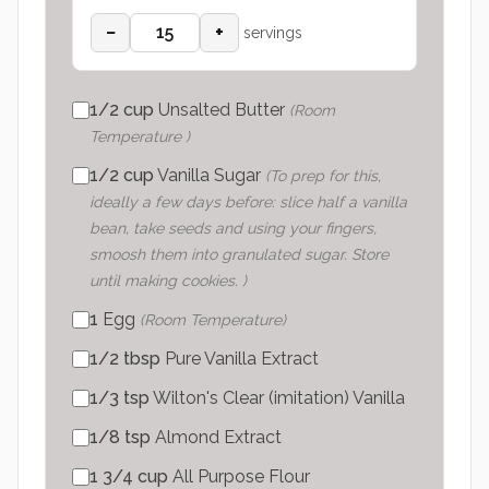
−
+
servings
1/2
cup
Unsalted Butter
(
Room
Temperature
)
1/2
cup
Vanilla Sugar
(
To prep for this,
ideally a few days before: slice half a vanilla
bean, take seeds and using your fingers,
smoosh them into granulated sugar. Store
until making cookies.
)
1
Egg
(
Room Temperature
)
1/2
tbsp
Pure Vanilla Extract
1/3
tsp
Wilton's Clear (imitation) Vanilla
1/8
tsp
Almond Extract
1 3/4
cup
All Purpose Flour