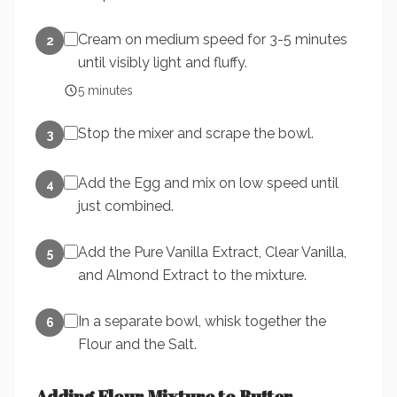
Cream on medium speed for 3-5 minutes
2
until visibly light and fluffy.
5
minutes
Stop the mixer and scrape the bowl.
3
Add the Egg and mix on low speed until
4
just combined.
Add the Pure Vanilla Extract, Clear Vanilla,
5
and Almond Extract to the mixture.
In a separate bowl, whisk together the
6
Flour and the Salt.
Adding Flour Mixture to Butter