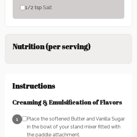
1/2
tsp
Salt
Nutrition (per serving)
Instructions
Creaming & Emulsification of Flavors
Place the softened Butter and Vanilla Sugar
1
in the bowl of your stand mixer fitted with
the paddle attachment.