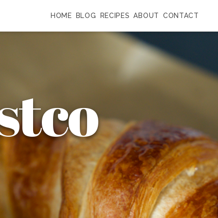
HOME
BLOG
RECIPES
ABOUT
CONTACT
stco