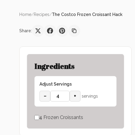
Home
/
Recipes
/
The Costco Frozen Croissant Hack
Share:
Ingredients
Adjust Servings
−
+
servings
4
Frozen Croissants