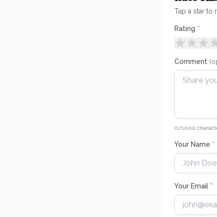
Tap a star to 
Rating
*
Comment
(o
0
/1000 charact
Your Name
*
Your Email
*