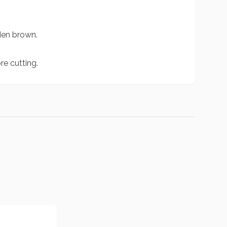
lden brown.
e cutting.