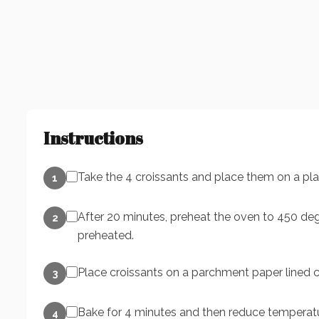
Instructions
Take the 4 croissants and place them on a pla
1
After 20 minutes, preheat the oven to 450 degr
2
preheated.
Place croissants on a parchment paper lined c
3
Bake for 4 minutes and then reduce temperatu
4