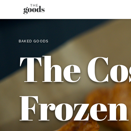
BAKED GOODS
The Co
Frozen