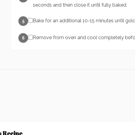
seconds and then close it until fully baked.
Bake for an additional 10-15 minutes until go
5
Remove from oven and cool completely befor
6
s Recipe