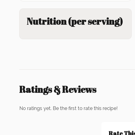
Nutrition (per serving)
Ratings & Reviews
No ratings yet. Be the first to rate this recipe!
Rate Thi