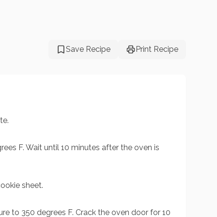
Save Recipe
Print Recipe
te.
ees F. Wait until 10 minutes after the oven is
ookie sheet.
re to 350 degrees F. Crack the oven door for 10