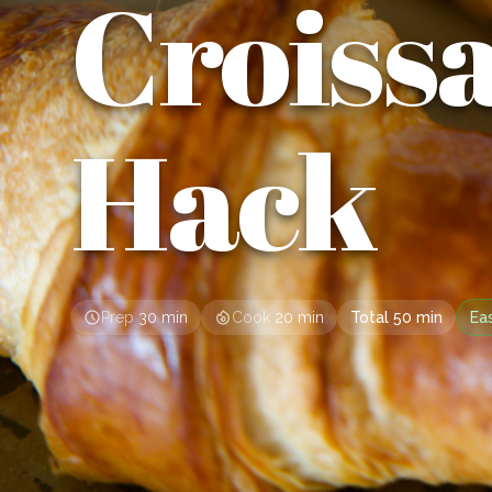
Croiss
Hack
Prep
30 min
Cook
20 min
Total
50 min
Ea