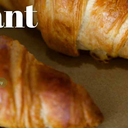
ant
sy