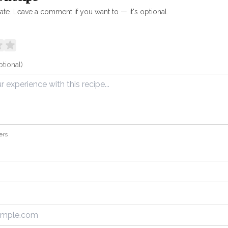
rate. Leave a comment if you want to — it's optional.
ptional)
ers