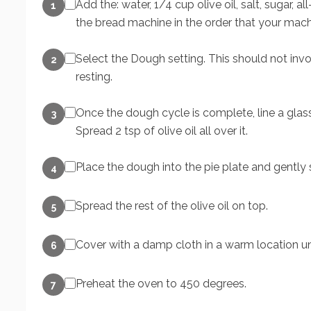
Add the: water, 1/4 cup olive oil, salt, sugar, 
1
the bread machine in the order that your mach
Select the Dough setting. This should not inv
2
resting.
Once the dough cycle is complete, line a glas
3
Spread 2 tsp of olive oil all over it.
Place the dough into the pie plate and gently str
4
Spread the rest of the olive oil on top.
5
Cover with a damp cloth in a warm location unt
6
Preheat the oven to 450 degrees.
7