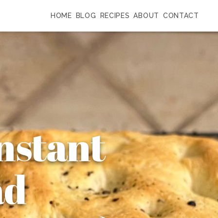
HOME
BLOG
RECIPES
ABOUT
CONTACT
Instant
ad