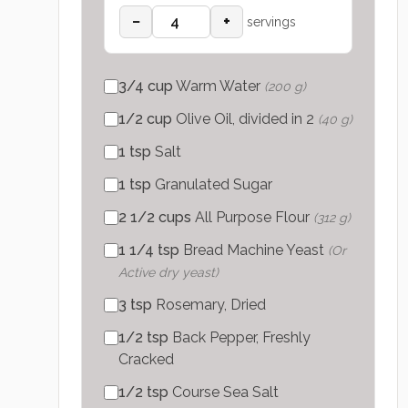
−
+
servings
3/4
cup
Warm Water
(
200 g
)
1/2
cup
Olive Oil, divided in 2
(
40 g
)
1
tsp
Salt
1
tsp
Granulated Sugar
2 1/2
cups
All Purpose Flour
(
312 g
)
1 1/4
tsp
Bread Machine Yeast
(
Or
Active dry yeast
)
3
tsp
Rosemary, Dried
1/2
tsp
Back Pepper, Freshly
Cracked
1/2
tsp
Course Sea Salt