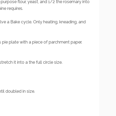
all-purpose flour, yeast, and 1/2 the rosemary into
ine requires.
olve a Bake cycle. Only heating, kneading, and
s pie plate with a piece of parchment paper.
etch it into a the full circle size.
il doubled in size.