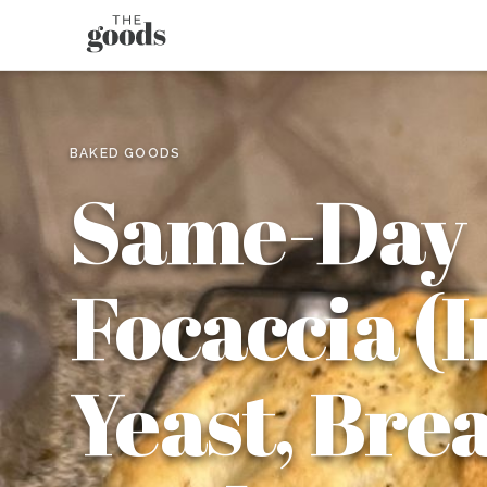
BAKED GOODS
Same-Day
Focaccia (
Yeast, Bre