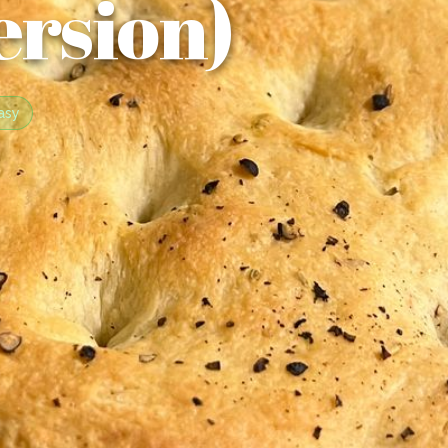
ersion)
asy