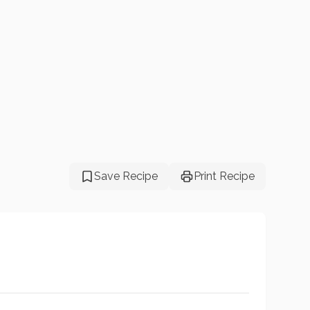
Save Recipe
Print Recipe