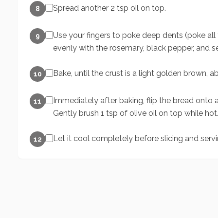
Spread another 2 tsp oil on top.
8
Use your fingers to poke deep dents (poke all
9
evenly with the rosemary, black pepper, and se
Bake, until the crust is a light golden brown, 
10
Immediately after baking, flip the bread onto a 
11
Gently brush 1 tsp of olive oil on top while hot
Let it cool completely before slicing and servi
12