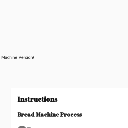
 Machine Version)
Instructions
Bread Machine Process