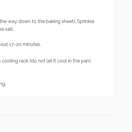
 the way down to the baking sheet). Sprinkle
a salt.
about 17-20 minutes.
cooling rack (do not let it cool in the pan).
.
ng.