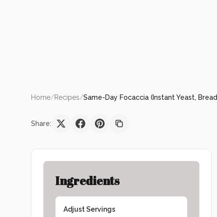
Home
/
Recipes
/
Same-Day Focaccia (Instant Yeast, Bread
Share:
Ingredients
Adjust Servings