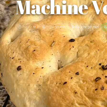
Machine V
Prep
2 hr
Cook
30 min
Total
2 hr 30 min
E