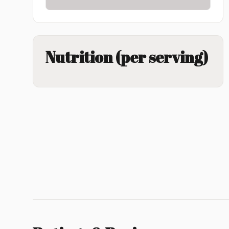
Nutrition (per serving)