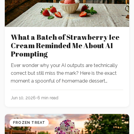
What a Batch of Strawberry Ice
Cream Reminded Me About AI
Prompting
Ever wonder why your AI outputs are technically
correct but still miss the mark? Here is the exact
moment a spoonful of homemade dessert
revealed why my prompts were hitting a wall—and
how to fix yours before you hit send.
Jun 10, 2026
-
6
min read
FROZEN TREAT