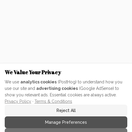
We Value Your Privacy
We use
analytics cookies
(PostHog) to understand how you
use our site and
advertising cookies
(Google AdSense) to
show you relevant ads. Essential cookies are always active.
Privacy Policy
·
Terms & Conditions
Reject All
Manage Preferences