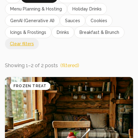
Menu Planning & Hosting
Holiday Drinks
GenAI (Generative AI)
Sauces
Cookies
Icings & Frostings
Drinks
Breakfast & Brunch
Clear filters
Showing
1
–
2
of
2
posts
(filtered)
FROZEN TREAT