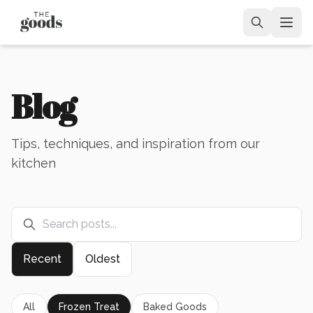
Blog
Tips, techniques, and inspiration from our
kitchen
Recent
Oldest
All
Frozen Treat
Baked Goods