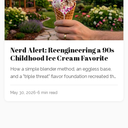
Nerd Alert: Reengineering a 90s
Childhood Ice Cream Favorite
How a simple blender method, an eggless base,
and a "triple threat" flavor foundation recreated the
ultimate nostalgic birthday cake and Nerds ice
cream.
May 30, 2026
-
6
min read