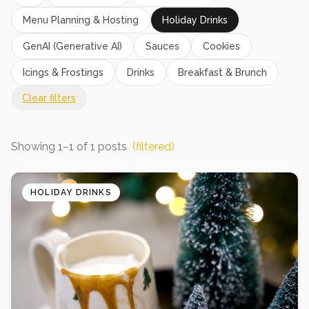
Menu Planning & Hosting
Holiday Drinks
GenAI (Generative AI)
Sauces
Cookies
Icings & Frostings
Drinks
Breakfast & Brunch
Clear filters
Showing
1
–
1
of
1
posts
(filtered)
HOLIDAY DRINKS