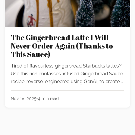
The Gingerbread Latte I Will
Never Order Again (Thanks to
This Sauce)
Tired of flavourless gingerbread Starbucks lattes?
Use this rich, molasses-infused Gingerbread Sauce
recipe, reverse-engineered using GenAI, to create a
better-than-Starbucks holiday latte, cocktail, or
dessert at home!
Nov 18, 2025
-
4
min read