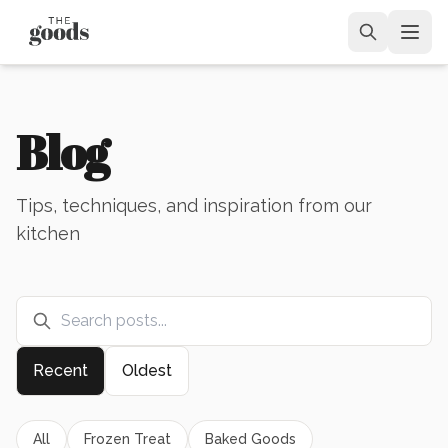
Blog
Tips, techniques, and inspiration from our
kitchen
Recent
Oldest
All
Frozen Treat
Baked Goods