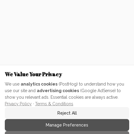
We Value Your Privacy
We use
analytics cookies
(PostHog) to understand how you
use our site and
advertising cookies
(Google AdSense) to
show you relevant ads. Essential cookies are always active.
Privacy Policy
·
Terms & Conditions
Reject All
Manage Preferences